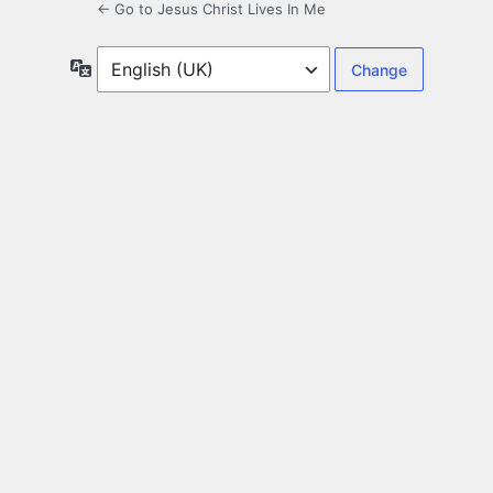
← Go to Jesus Christ Lives In Me
Language