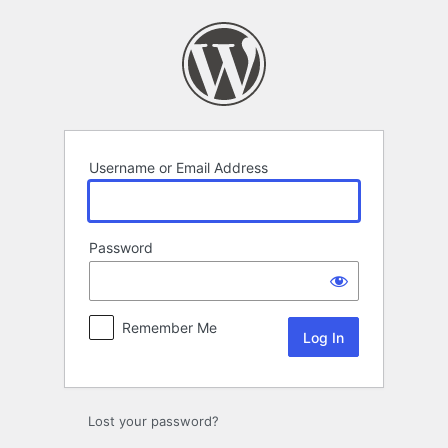
Log
In
Username or Email Address
Password
Remember Me
Lost your password?