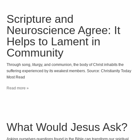
Scripture and
Neuroscience Agree: It
Helps to Lament in
Community
Through song, liturgy, and communion, the body of Christ inhabits the
suffering experienced by its weakest members. Source: Christianity Today
Most Read
Read more »
What Would Jesus Ask?
Asking ourselves questions found in the Bible can transform our spiritual