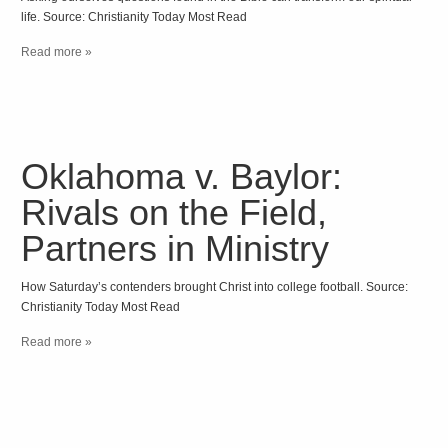
life. Source: Christianity Today Most Read
Read more »
Oklahoma v. Baylor:
Rivals on the Field,
Partners in Ministry
How Saturday’s contenders brought Christ into college football. Source:
Christianity Today Most Read
Read more »