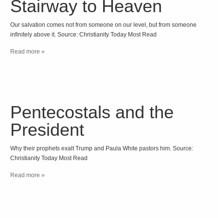
Stairway to Heaven
Our salvation comes not from someone on our level, but from someone
infinitely above it. Source: Christianity Today Most Read
Read more »
Pentecostals and the
President
Why their prophets exalt Trump and Paula White pastors him. Source:
Christianity Today Most Read
Read more »