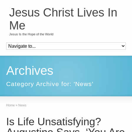
Jesus Christ Lives In
Me
Jesus Is the Hope of the World
Archives
Category Archive for: 'News'
Home
»
News
Is Life Unsatisfying?