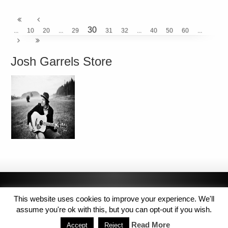
30
...
10
20
...
29
31
32
...
40
50
60
...
Josh Garrels Store
This website uses cookies to improve your experience. We'll
assume you're ok with this, but you can opt-out if you wish.
Read More
Accept
Reject
Copyright © 2014 MJL8 Group. All Rights Reserved