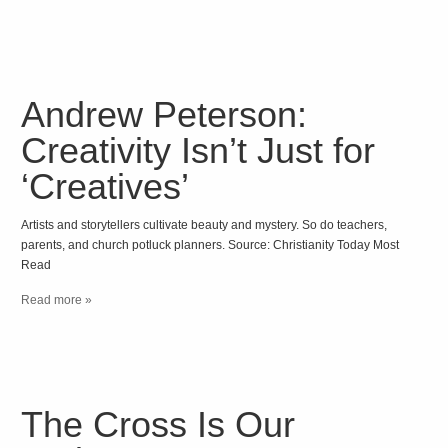
Andrew Peterson:
Creativity Isn’t Just for
‘Creatives’
Artists and storytellers cultivate beauty and mystery. So do teachers,
parents, and church potluck planners. Source: Christianity Today Most
Read
Read more »
The Cross Is Our