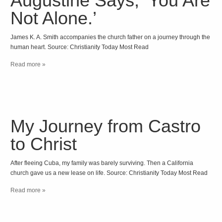
Augustine Says, ‘You Are
Not Alone.’
James K. A. Smith accompanies the church father on a journey through the
human heart. Source: Christianity Today Most Read
Read more »
My Journey from Castro
to Christ
After fleeing Cuba, my family was barely surviving. Then a California
church gave us a new lease on life. Source: Christianity Today Most Read
Read more »