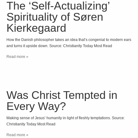
The ‘Self-Actualizing’
Spirituality of Søren
Kierkegaard
How the Danish philosopher takes an idea that’s congenial to modern ears
and turns it upside down. Source: Christianity Today Most Read
Read more »
Was Christ Tempted in
Every Way?
Making sense of Jesus’ humanity in light of fleshly temptations. Source:
Christianity Today Most Read
Read more »