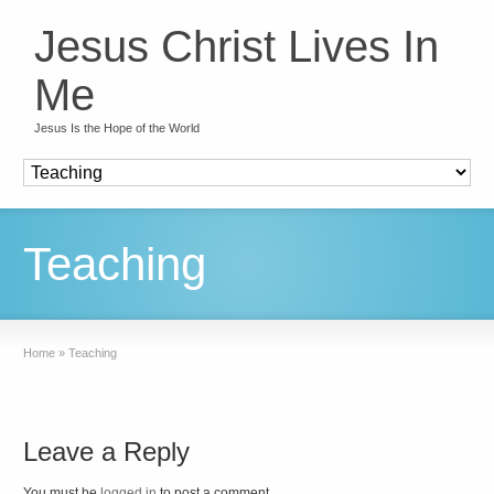
Jesus Christ Lives In
Me
Jesus Is the Hope of the World
Teaching
Home
»
Teaching
Leave a Reply
You must be
logged in
to post a comment