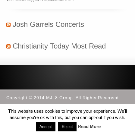
Josh Garrels Concerts
Christianity Today Most Read
Copyright © 2014 MJL8 Group. All Rights Reserved
This website uses cookies to improve your experience. We'll
assume you're ok with this, but you can opt-out if you wish.
Read More
Accept
Reject