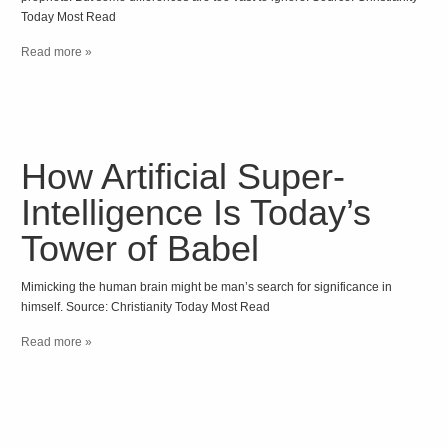
Today Most Read
Read more »
How Artificial Super-
Intelligence Is Today’s
Tower of Babel
Mimicking the human brain might be man’s search for significance in
himself. Source: Christianity Today Most Read
Read more »