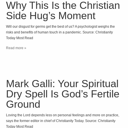
Why This Is the Christian
Side Hug’s Moment
Will our disgust for germs get the best of us? A psychologist weighs the
risks and benefits of human touch in a pandemic. Source: Christianity
Today Most Read
Read more »
Mark Galli: Your Spiritual
Dry Spell Is God’s Fertile
Ground
Loving the Lord depends less on personal feelings and more on practice,
says the former editor in chief of Christianity Today. Source: Christianity
Today Most Read