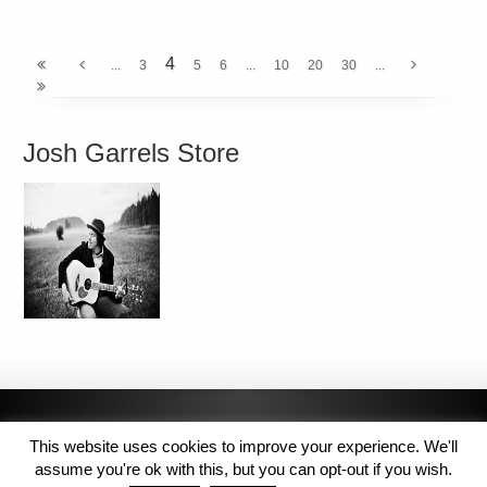
4
...
3
5
6
...
10
20
30
...
Josh Garrels Store
This website uses cookies to improve your experience. We'll
assume you're ok with this, but you can opt-out if you wish.