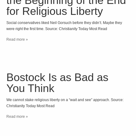
the Beginning of the End
for Religious Liberty
Social conservatives liked Neil Gorsuch before they didn’t. Maybe they
were right the first time. Source: Christianity Today Most Read
Read more »
Bostock Is as Bad as
You Think
We cannot stake religious liberty on a “wait and see” approach. Source:
Christianity Today Most Read
Read more »