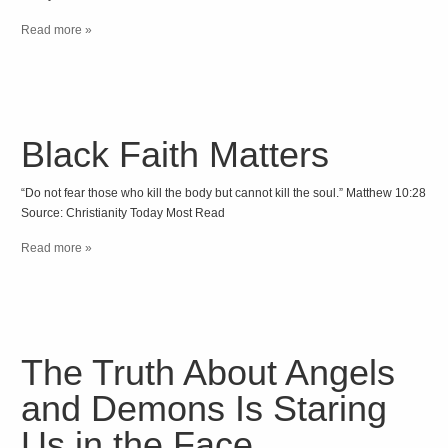
Read more »
Black Faith Matters
“Do not fear those who kill the body but cannot kill the soul.” Matthew 10:28
Source: Christianity Today Most Read
Read more »
The Truth About Angels
and Demons Is Staring
Us in the Face