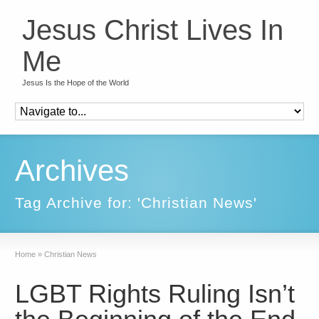
Jesus Christ Lives In
Me
Jesus Is the Hope of the World
Archives
Tag Archive for: 'Christian News'
Home
»
Christian News
LGBT Rights Ruling Isn’t