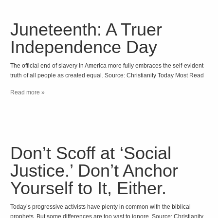
Juneteenth: A Truer
Independence Day
The official end of slavery in America more fully embraces the self-evident
truth of all people as created equal. Source: Christianity Today Most Read
Read more »
Don’t Scoff at ‘Social
Justice.’ Don’t Anchor
Yourself to It, Either.
Today’s progressive activists have plenty in common with the biblical
prophets. But some differences are too vast to ignore. Source: Christianity