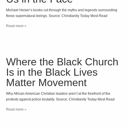
Michael Heiser’s books cut through the myths and legends surrounding
these supernatural beings. Source: Christianity Today Most Read
Read more »
Where the Black Church
Is in the Black Lives
Matter Movement
Why African American Christian leaders aren’t at the forefront of the
protests against police brutality. Source: Christianity Today Most Read
Read more »