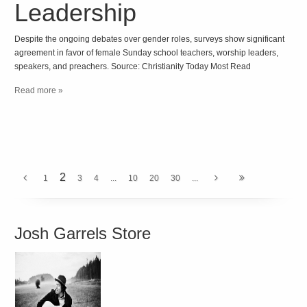
Leadership
Despite the ongoing debates over gender roles, surveys show significant
agreement in favor of female Sunday school teachers, worship leaders,
speakers, and preachers. Source: Christianity Today Most Read
Read more »
2
1
3
4
...
10
20
30
...
Josh Garrels Store