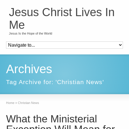
Jesus Christ Lives In
Me
Jesus Is the Hope of the World
Archives
Tag Archive for: 'Christian News'
Home
»
Christian News
What the Ministerial