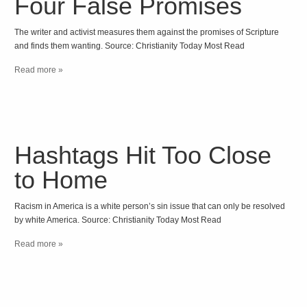
Four False Promises
The writer and activist measures them against the promises of Scripture
and finds them wanting. Source: Christianity Today Most Read
Read more »
Hashtags Hit Too Close
to Home
Racism in America is a white person’s sin issue that can only be resolved
by white America. Source: Christianity Today Most Read
Read more »