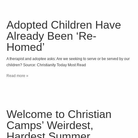
Adopted Children Have
Already Been ‘Re-
Homed’
A therapist and adoptee asks: Are we seeking to serve or be served by our
children? Source: Christianity Today Most Read
Read more »
Welcome to Christian
Camps’ Weirdest,
Hardest Summer