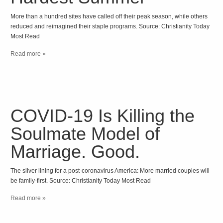
More than a hundred sites have called off their peak season, while others
reduced and reimagined their staple programs. Source: Christianity Today
Most Read
Read more »
COVID-19 Is Killing the
Soulmate Model of
Marriage. Good.
The silver lining for a post-coronavirus America: More married couples will
be family-first. Source: Christianity Today Most Read
Read more »