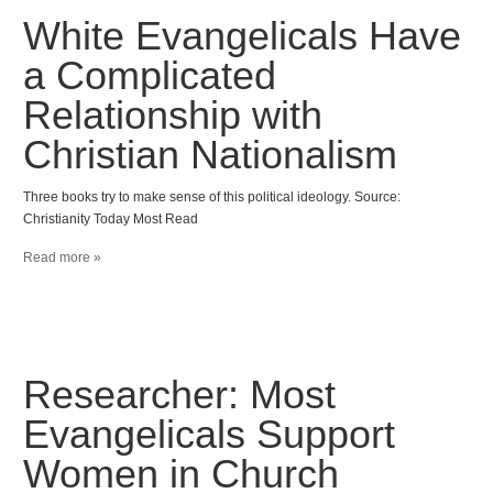
White Evangelicals Have
a Complicated
Relationship with
Christian Nationalism
Three books try to make sense of this political ideology. Source:
Christianity Today Most Read
Read more »
Researcher: Most
Evangelicals Support
Women in Church