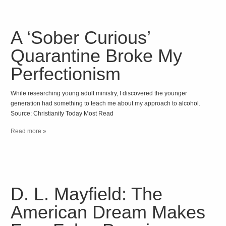
A ‘Sober Curious’
Quarantine Broke My
Perfectionism
While researching young adult ministry, I discovered the younger
generation had something to teach me about my approach to alcohol.
Source: Christianity Today Most Read
Read more »
D. L. Mayfield: The
American Dream Makes