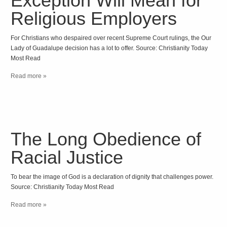
Exception Will Mean for
Religious Employers
For Christians who despaired over recent Supreme Court rulings, the Our
Lady of Guadalupe decision has a lot to offer. Source: Christianity Today
Most Read
Read more »
The Long Obedience of
Racial Justice
To bear the image of God is a declaration of dignity that challenges power.
Source: Christianity Today Most Read
Read more »