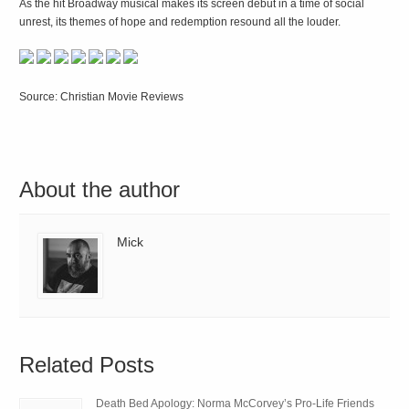
As the hit Broadway musical makes its screen debut in a time of social
unrest, its themes of hope and redemption resound all the louder.
Source: Christian Movie Reviews
About the author
Mick
Related Posts
Death Bed Apology: Norma McCorvey’s Pro-Life Friends