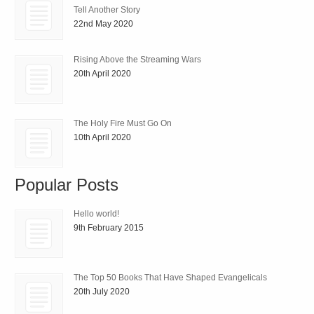
Tell Another Story
22nd May 2020
Rising Above the Streaming Wars
20th April 2020
The Holy Fire Must Go On
10th April 2020
Popular Posts
Hello world!
9th February 2015
The Top 50 Books That Have Shaped Evangelicals
20th July 2020