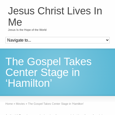
Jesus Christ Lives In
Me
Jesus Is the Hope of the World
The Gospel Takes
Center Stage in
‘Hamilton’
Home
»
Movies
»
The Gospel Takes Center Stage in ‘Hamilton’