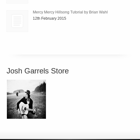
Mercy Mercy Hillsong Tutorial by Brian Wahl
12th February 2015
Josh Garrels Store