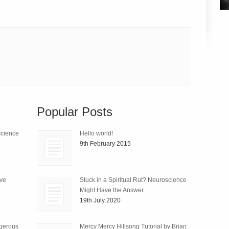
Popular Posts
science
Hello world!
9th February 2015
ive
Stuck in a Spiritual Rut? Neuroscience
Might Have the Answer.
19th July 2020
ngerous
Mercy Mercy Hillsong Tutorial by Brian