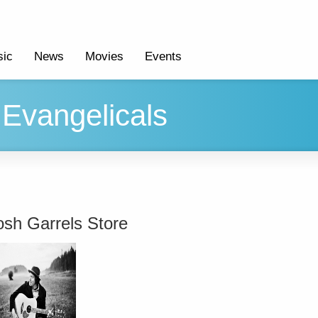
ic
News
Movies
Events
Evangelicals
osh Garrels Store