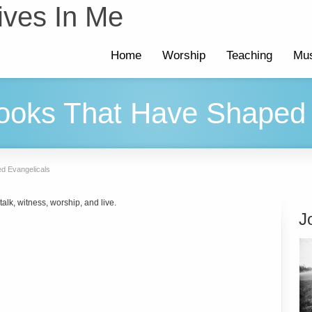
ives In Me
Home
Worship
Teaching
Mus
ooks That Have Shaped 
d Evangelicals
alk, witness, worship, and live.
J