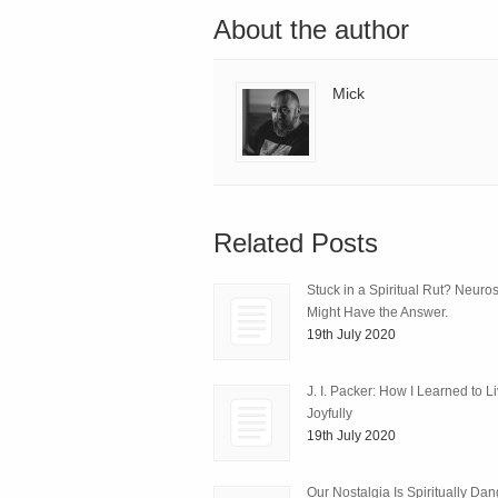
About the author
Mick
Related Posts
Stuck in a Spiritual Rut? Neuro
Might Have the Answer.
19th July 2020
J. I. Packer: How I Learned to L
Joyfully
19th July 2020
Our Nostalgia Is Spiritually Da