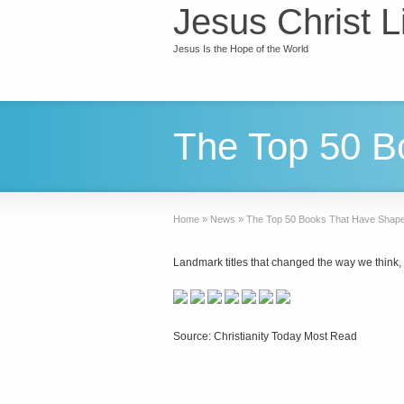
Jesus Christ L
Jesus Is the Hope of the World
The Top 50 B
Home
»
News
»
The Top 50 Books That Have Shape
Landmark titles that changed the way we think, t
Source: Christianity Today Most Read