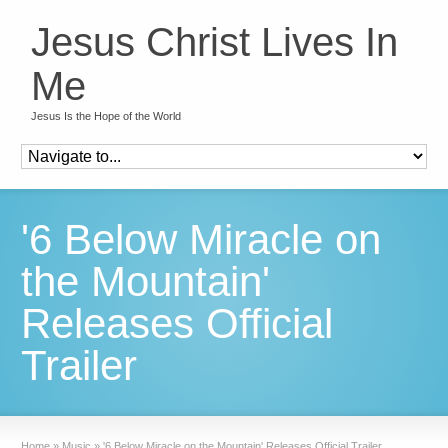
Jesus Christ Lives In
Me
Jesus Is the Hope of the World
'6 Below Miracle on
the Mountain'
Releases Official
Trailer
Home
»
Music
»
'6 Below Miracle on the Mountain' Releases Official Trailer