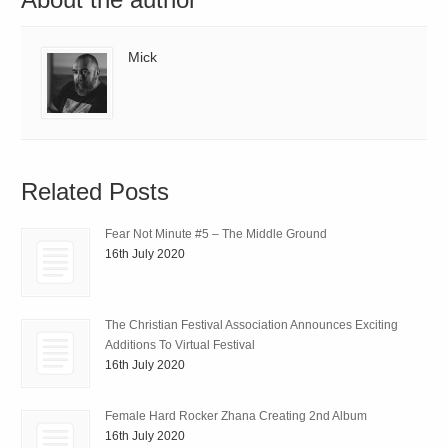
Mick
Related Posts
Fear Not Minute #5 – The Middle Ground
16th July 2020
The Christian Festival Association Announces Exciting
Additions To Virtual Festival
16th July 2020
Female Hard Rocker Zhana Creating 2nd Album
16th July 2020