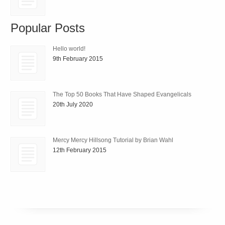
Popular Posts
Hello world!
9th February 2015
The Top 50 Books That Have Shaped Evangelicals
20th July 2020
Mercy Mercy Hillsong Tutorial by Brian Wahl
12th February 2015