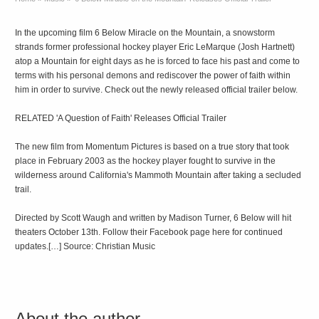
In the upcoming film 6 Below Miracle on the Mountain, a snowstorm
strands former professional hockey player Eric LeMarque (Josh Hartnett)
atop a Mountain for eight days as he is forced to face his past and come to
terms with his personal demons and rediscover the power of faith within
him in order to survive. Check out the newly released official trailer below.
RELATED 'A Question of Faith' Releases Official Trailer
The new film from Momentum Pictures is based on a true story that took
place in February 2003 as the hockey player fought to survive in the
wilderness around California's Mammoth Mountain after taking a secluded
trail.
Directed by Scott Waugh and written by Madison Turner, 6 Below will hit
theaters October 13th. Follow their Facebook page here for continued
updates.[…] Source: Christian Music
About the author