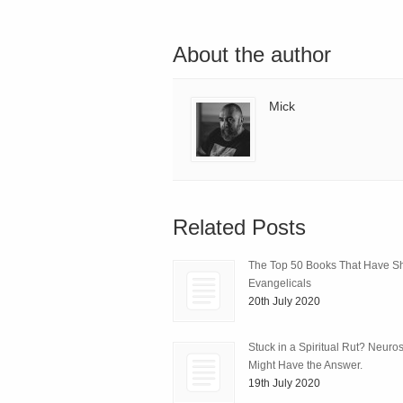
About the author
Mick
Related Posts
The Top 50 Books That Have 
Evangelicals
20th July 2020
Stuck in a Spiritual Rut? Neuro
Might Have the Answer.
19th July 2020