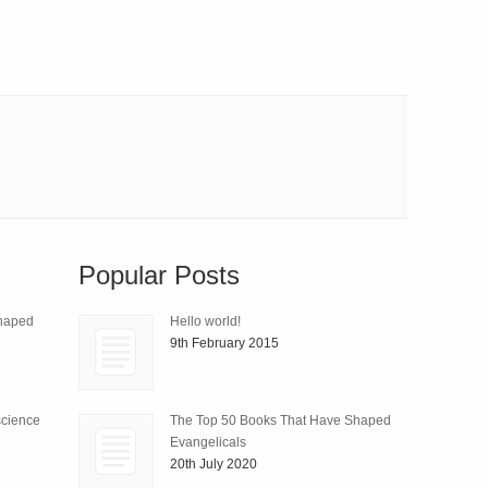
Popular Posts
Shaped
Hello world!
9th February 2015
science
The Top 50 Books That Have Shaped
Evangelicals
20th July 2020