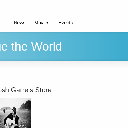
ic
News
Movies
Events
e the World
osh Garrels Store