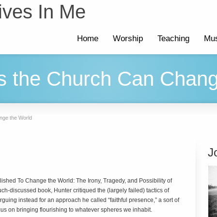
ives In Me
Home
Worship
Teaching
Mus
s the Church Can Chang
nge the World
J
blished
To Change the World: The Irony, Tragedy, and Possibility of
uch-discussed book, Hunter critiqued the (largely failed) tactics of
guing instead for an approach he called “faithful presence,” a sort of
focus on bringing flourishing to whatever spheres we inhabit.