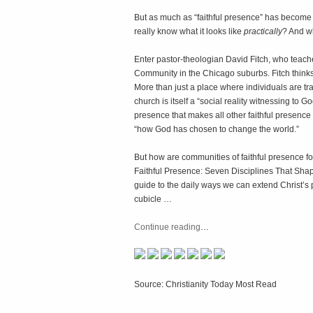
But as much as “faithful presence” has become 
really know what it looks like
practically
? And wh
Enter pastor-theologian David Fitch, who teach
Community in the Chicago suburbs. Fitch thinks
More than just a place where individuals are trai
church is itself a “social reality witnessing to 
presence that makes all other faithful presence po
“how God has chosen to change the world.”
But how are communities of faithful presence for
Faithful Presence: Seven Disciplines That Shape 
guide to the daily ways we can extend Christ’
cubicle …
Continue reading
…
Source: Christianity Today Most Read