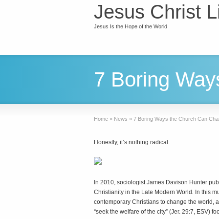
Jesus Christ L
Jesus Is the Hope of the World
7 Boring Way
Home
»
News
»
7 Boring Ways the Church Can Cha
Honestly, it’s nothing radical.
I
n 2010, sociologist James Davison Hunter pu
Christianity in the Late Modern World
.
In this m
contemporary Christians to change the world, ar
“seek the welfare of the city” (Jer. 29:7, ESV) 