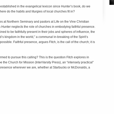
established in the evangelical lexicon since Hunter’s book, do we
ere do the habits and liturgies of local churches fit in?
es at Northern Seminary and pastors at Life on the Vine Christian
 Hunter neglects the role of churches in embodying faithful presence.
ned to be faithfully present in their jobs and spheres of influence, the
God’s kingdom in the world,” a
communal
in-breaking of the Spirit’s
ssible. Faithful presence, argues Fitch, is the call of the church; it is
med to pursue this calling? This is the question Fitch explores in
the Church for Mission (InterVarsity Press), an “intensely practical”
s presence wherever we are, whether at Starbucks or McDonalds, a