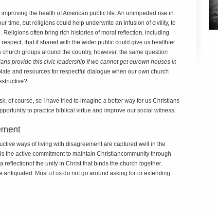
 improving the health of American public life. An unimpeded rise in
r time, but religions could help underwrite an infusion of civility, to
Religions often bring rich histories of moral reflection, including
respect, that if shared with the wider public could give us healthier
ious church groups around the country, however, the same question
ans provide this civic leadership if we cannot get our
own houses in
ate and resources for respectful dialogue when our own church
estructive?
sk, of course, so I have tried to imagine a better way for us Christians
pportunity to practice biblical virtue and improve our social witness.
ement
uctive ways of living with disagreement are captured well in the
 is the active commitment to maintain Christiancommunity through
reflectionof the unity in Christ that binds the church together.
tle antiquated. Most of us do not go around asking for or extending …