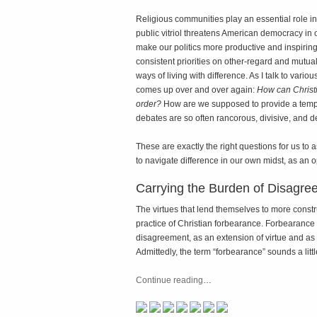
Religious communities play an essential role in
public vitriol threatens American democracy in ou
make our politics more productive and inspiring. 
consistent priorities on other-regard and mutual 
ways of living with difference. As I talk to var
comes up over and over again:
How can Christi
order?
How are we supposed to provide a templ
debates are so often rancorous, divisive, and d
These are exactly the right questions for us to a
to navigate difference in our own midst, as an o
Carrying the Burden of Disagre
The virtues that lend themselves to more constr
practice of Christian forbearance. Forbearance
disagreement, as an extension of virtue and as a 
Admittedly, the term “forbearance” sounds a lit
Continue reading
…