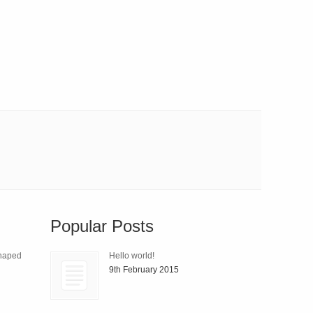
Popular Posts
Shaped
Hello world!
9th February 2015