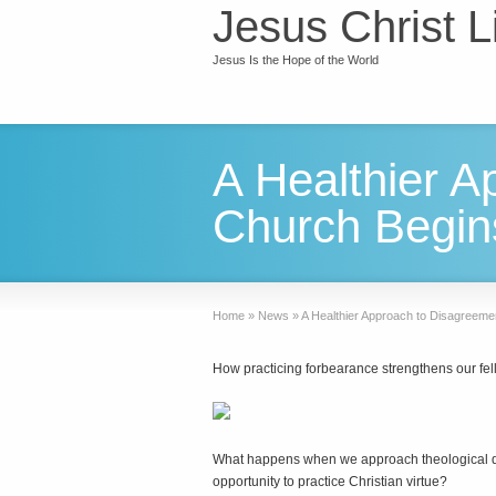
Jesus Christ L
Jesus Is the Hope of the World
A Healthier A
Church Begin
Home
»
News
»
A Healthier Approach to Disagreeme
How practicing forbearance strengthens our fel
W
hat happens when we approach theological dis
opportunity to practice Christian virtue?