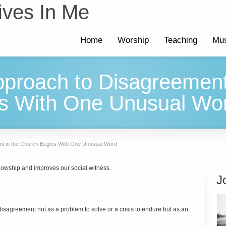
ives In Me
Home
Worship
Teaching
Mus
pproach to Disagreement
s With One Unusual Wo
nt in the Church Begins With One Unusual Word
lowship and improves our social witness.
J
agreement not as a problem to solve or a crisis to endure but as an