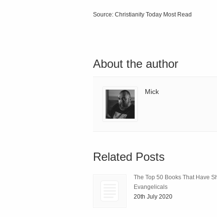
Source: Christianity Today Most Read
About the author
Mick
Related Posts
The Top 50 Books That Have 
Evangelicals
20th July 2020