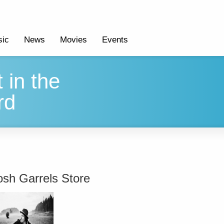
ic
News
Movies
Events
 in the
rd
osh Garrels Store