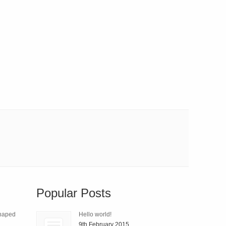
Popular Posts
Shaped
Hello world!
9th February 2015