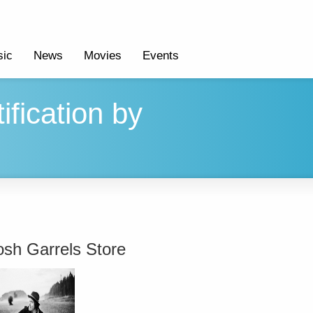
ic
News
Movies
Events
ification by
osh Garrels Store