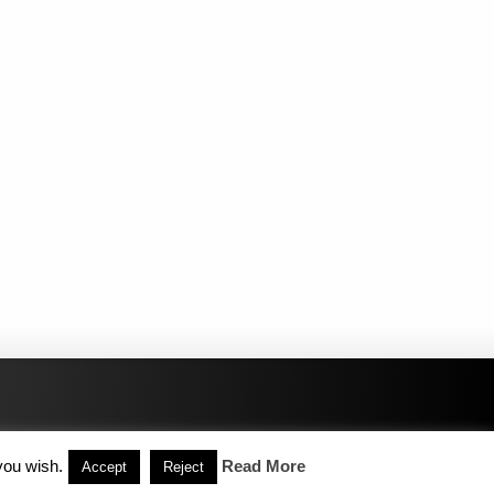
you wish.
Read More
Accept
Reject