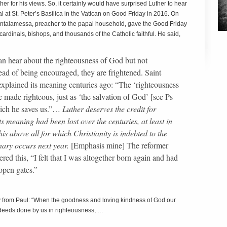
 for his views. So, it certainly would have surprised Luther to hear
at St. Peter’s Basilica in the Vatican on Good Friday in 2016. On
 Cantalamessa, preacher to the papal household, gave the Good Friday
ardinals, bishops, and thousands of the Catholic faithful. He said,
can hear about the righteousness of God but not
ead of being encouraged, they are frightened. Saint
explained its meaning centuries ago: “The ‘righteousness
 made righteous, just as ‘the salvation of God’ [see Ps
hich he saves us.”…
Luther deserves the credit for
ts meaning had been lost over the centuries, at least in
his above all for which Christianity is indebted to the
nary occurs next year.
[Emphasis mine] The reformer
red this, “I felt that I was altogether born again and had
 open gates.”
 from Paul: “When the goodness and loving kindness of God our
deeds done by us in righteousness, …