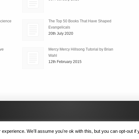
science
The Top 50 Books That Have Shaped
Evangelicals
20th July 2020
ive
Mercy Mercy Hillsong Tutorial by Brian
Wahl
12th February 2015
experience. We'll assume you're ok with this, but you can opt-out if 
 Rights Reserved