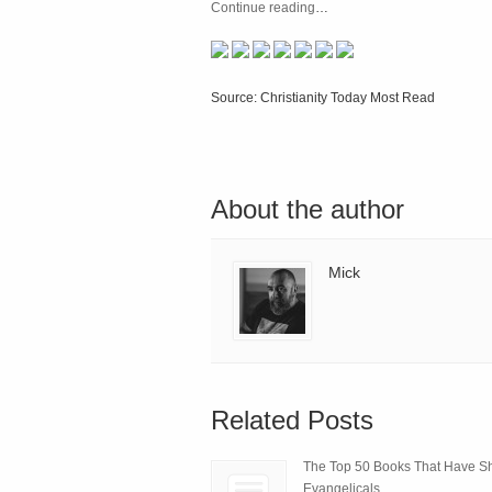
Continue reading
…
Source: Christianity Today Most Read
About the author
Mick
Related Posts
The Top 50 Books That Have 
Evangelicals