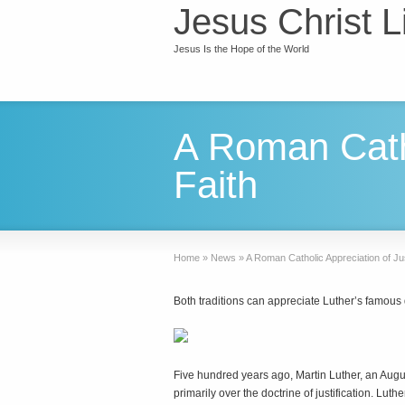
Jesus Christ L
Jesus Is the Hope of the World
A Roman Catho
Faith
Home
»
News
»
A Roman Catholic Appreciation of Jus
Both traditions can appreciate Luther’s famous 
F
ive hundred years ago, Martin Luther, an Aug
primarily over the doctrine of justification. Lut