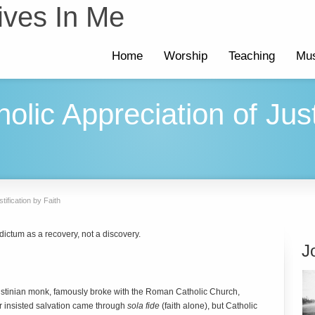
ives In Me
Home
Worship
Teaching
Mus
lic Appreciation of Just
tification by Faith
dictum as a recovery, not a discovery.
J
ustinian monk, famously broke with the Roman Catholic Church,
her insisted salvation came through
sola fide
(faith alone), but Catholic