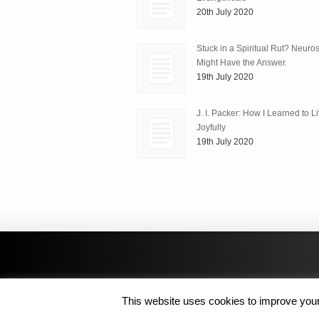
20th July 2020
Stuck in a Spiritual Rut? Neuro
Might Have the Answer.
19th July 2020
J. I. Packer: How I Learned to L
Joyfully
19th July 2020
This website uses cookies to improve your 
Copyright © 2014 MJL8 Group. All