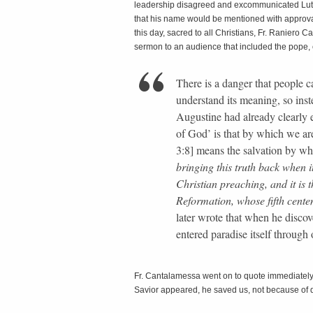
leadership disagreed and excommunicated Luther
that his name would be mentioned with approval 
this day, sacred to all Christians, Fr. Raniero
sermon to an audience that included the pope, c
There is a danger that people 
understand its meaning, so inst
Augustine had already clearly 
of God’ is that by which we are
3:8] means the salvation by w
bringing this truth back when i
Christian preaching, and it is t
Reformation, whose fifth cente
later wrote that when he discove
entered paradise itself through
Fr. Cantalamessa went on to quote immediately
Savior appeared, he saved us, not because of 