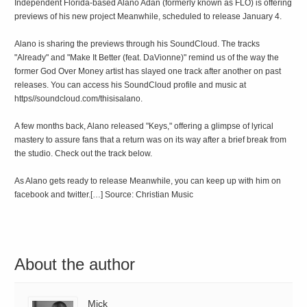
Independent Florida-based Alano Adan (formerly known as FLO) is offering
previews of his new project Meanwhile, scheduled to release January 4.
Alano is sharing the previews through his SoundCloud. The tracks
"Already" and "Make It Better (feat. DaVionne)" remind us of the way the
former God Over Money artist has slayed one track after another on past
releases. You can access his SoundCloud profile and music at
https//soundcloud.com/thisisalano.
A few months back, Alano released "Keys," offering a glimpse of lyrical
mastery to assure fans that a return was on its way after a brief break from
the studio. Check out the track below.
As Alano gets ready to release Meanwhile, you can keep up with him on
facebook and twitter.[…] Source: Christian Music
About the author
Mick