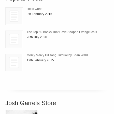
Hello world!
9th February 2015
The Top 50 Books That Have Shaped Evangelicals
20th July 2020
Mercy Mercy Hillsong Tutorial by Brian Wahl
12th February 2015
Josh Garrels Store