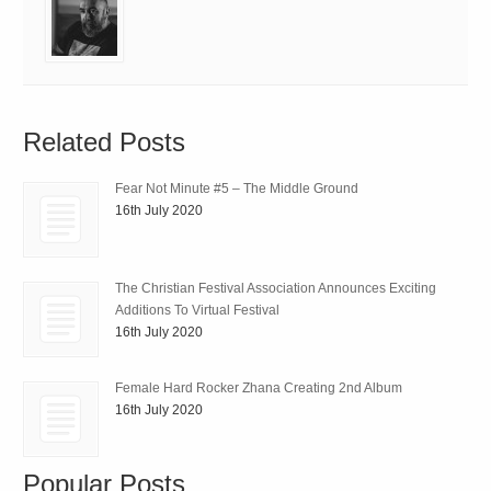
Related Posts
Fear Not Minute #5 – The Middle Ground
16th July 2020
The Christian Festival Association Announces Exciting
Additions To Virtual Festival
16th July 2020
Female Hard Rocker Zhana Creating 2nd Album
16th July 2020
Popular Posts