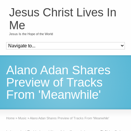
Jesus Christ Lives In
Me
Jesus Is the Hope of the World
Alano Adan Shares
Preview of Tracks
From 'Meanwhile'
Home
»
Music
»
Alano Adan Shares Preview of Tracks From 'Meanwhile'