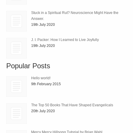
Stuck in a Spiritual Rut? Neuroscience Might Have the
Answer.
19th July 2020
J. I. Packer: How I Learned to Live Joyfully
19th July 2020
Popular Posts
Hello world!
9th February 2015
The Top 50 Books That Have Shaped Evangelicals
20th July 2020
Mercy Mercy Hillsong Tutorial by Brian Wahl