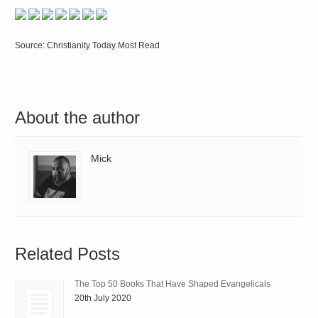
Source: Christianity Today Most Read
About the author
Mick
Related Posts
The Top 50 Books That Have Shaped Evangelicals
20th July 2020