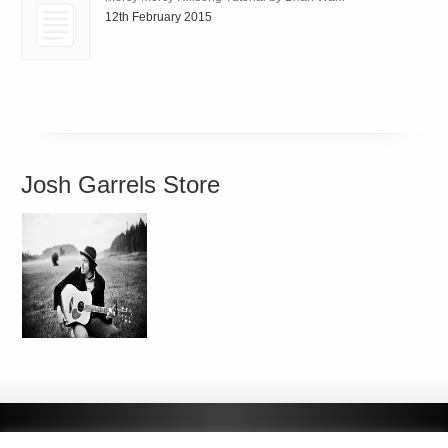
12th February 2015
Josh Garrels Store