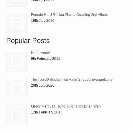
Female Hard Rocker Zhana Creating 2nd Album
16th July 2020
Popular Posts
Hello world!
9th February 2015
The Top 50 Books That Have Shaped Evangelicals
20th July 2020
Mercy Mercy Hillsong Tutorial by Brian Wahl
12th February 2015