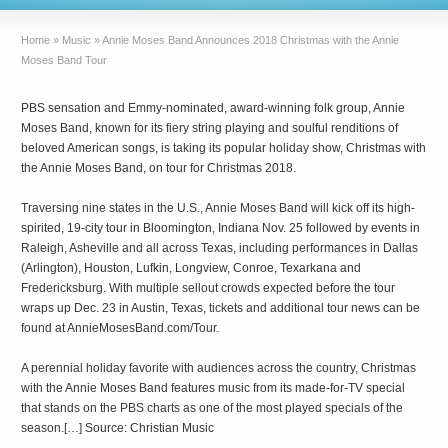
Home
»
Music
»
Annie Moses Band Announces 2018 Christmas with the Annie
Moses Band Tour
PBS sensation and Emmy-nominated, award-winning folk group, Annie
Moses Band, known for its fiery string playing and soulful renditions of
beloved American songs, is taking its popular holiday show, Christmas with
the Annie Moses Band, on tour for Christmas 2018.
Traversing nine states in the U.S., Annie Moses Band will kick off its high-
spirited, 19-city tour in Bloomington, Indiana Nov. 25 followed by events in
Raleigh, Asheville and all across Texas, including performances in Dallas
(Arlington), Houston, Lufkin, Longview, Conroe, Texarkana and
Fredericksburg. With multiple sellout crowds expected before the tour
wraps up Dec. 23 in Austin, Texas, tickets and additional tour news can be
found at AnnieMosesBand.com/Tour.
A perennial holiday favorite with audiences across the country, Christmas
with the Annie Moses Band features music from its made-for-TV special
that stands on the PBS charts as one of the most played specials of the
season.[…] Source: Christian Music