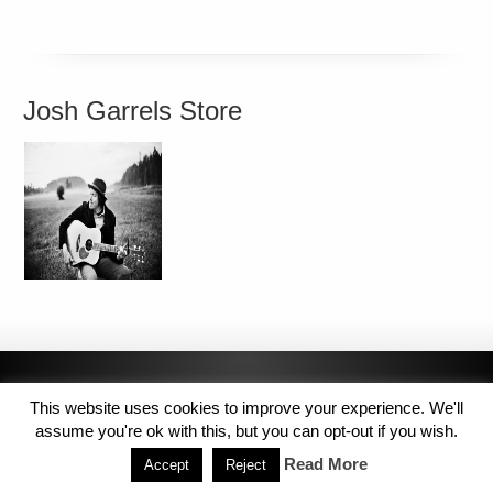
Josh Garrels Store
This website uses cookies to improve your experience. We'll
assume you're ok with this, but you can opt-out if you wish.
Read More
Accept
Reject
Copyright © 2014 MJL8 Group. All Rights Reserved