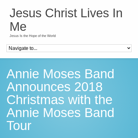
Jesus Christ Lives In
Me
Jesus Is the Hope of the World
Annie Moses Band
Announces 2018
Christmas with the
Annie Moses Band
Tour