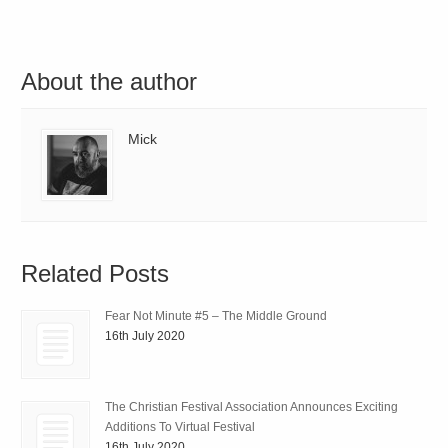
About the author
Mick
Related Posts
Fear Not Minute #5 – The Middle Ground
16th July 2020
The Christian Festival Association Announces Exciting
Additions To Virtual Festival
16th July 2020