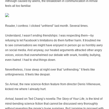
Although caused by aliens, the breakdown in communication in Arrival
feels all too familiar.
R
eader, I confess: I clicked “unfriend” last month. Several times.
Understand, I wasn’t
ending friendships
. I was respecting them—by
refusing to let Facebook’s limitations do them further harm. It troubled me
to see conversations we might have enjoyed in person go so horribly awry
on social media. And anyway, our heated arguments attracted other angry
voices, voices that overwhelmed our debate with snark, hostility, bullying,
even
hatred
. I had to shut things down.
Nevertheless, I lose sleep at night over that “unfriending.” It feels like
unforgiveness. It feels like despair.
So
Arrival,
the new science-fiction feature from director Denis Villeneuve,
kicked me where I already hurt.
Arrival,
based on Ted Chang’s novella
The Story of Your Life
, is the kind of
mind-bending science fiction that cannot be discussed very thoroughly
without revealing the movie’s huge surprises. But I promise to proceed with