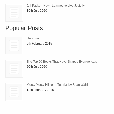
J. I. Packer: How I Learned to Live Joyfully
19th July 2020
Popular Posts
Hello world!
9th February 2015
The Top 50 Books That Have Shaped Evangelicals
20th July 2020
Mercy Mercy Hillsong Tutorial by Brian Wahl
12th February 2015