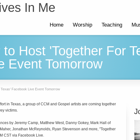
ives In Me
Home
Worship
Teaching
Mus
r to Host 'Together For T
e Event Tomorrow
or Texas' Facebook Live Event Tomorrow
f effort in Texas, a group of CCM and Gospel artists are coming together
J
ey victims.
mances by Jeremy Camp, Matthew West, Danny Gokey, Mark Hall of
t Maher, Jonathan McReynolds, Ryan Stevenson and more, "Together
 PM CST via Facebook Live.