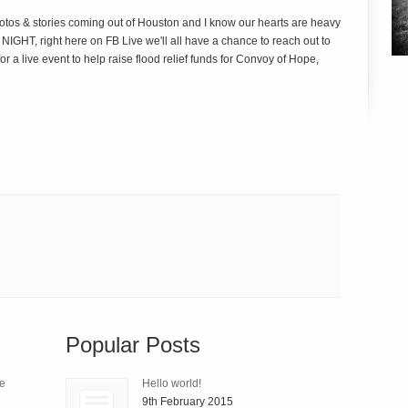
otos & stories coming out of Houston and I know our hearts are heavy
GHT, right here on FB Live we'll all have a chance to reach out to
r a live event to help raise flood relief funds for Convoy of Hope,
Popular Posts
le
Hello world!
9th February 2015