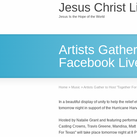
Jesus Christ L
Jesus Is the Hope of the World
Artists Gathe
Facebook Liv
Home
»
Music
»
Artists Gather to Host 'Together F
In a beautiful display of unity to help the relie
tomorrow night in support of the Hurricane Harv
Hosted by Natalie Grant and featuring perfor
Casting Crowns, Travis Greene, Mandisa, Mat
For Texas" will take place tomorrow night at 8