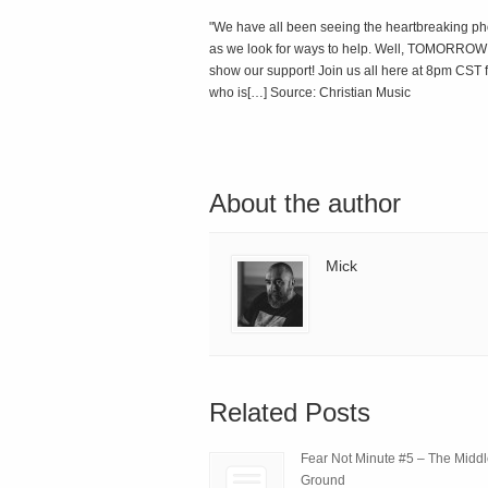
"We have all been seeing the heartbreaking ph
as we look for ways to help. Well, TOMORROW NI
show our support! Join us all here at 8pm CST fo
who is[…] Source: Christian Music
About the author
Mick
Related Posts
Fear Not Minute #5 – The Midd
Ground