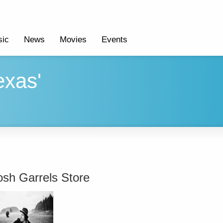
ic
News
Movies
Events
exas'
osh Garrels Store