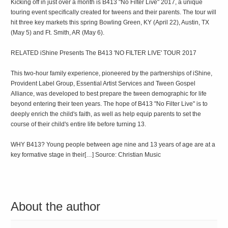
Kicking off in just over a month is B413 "No Filter Live" 2017, a unique
touring event specifically created for tweens and their parents. The tour will
hit three key markets this spring Bowling Green, KY (April 22), Austin, TX
(May 5) and Ft. Smith, AR (May 6).
RELATED iShine Presents The B413 'NO FILTER LIVE' TOUR 2017
This two-hour family experience, pioneered by the partnerships of iShine,
Provident Label Group, Essential Artist Services and Tween Gospel
Alliance, was developed to best prepare the tween demographic for life
beyond entering their teen years. The hope of B413 "No Filter Live" is to
deeply enrich the child's faith, as well as help equip parents to set the
course of their child's entire life before turning 13.
WHY B413? Young people between age nine and 13 years of age are at a
key formative stage in their[…] Source: Christian Music
About the author