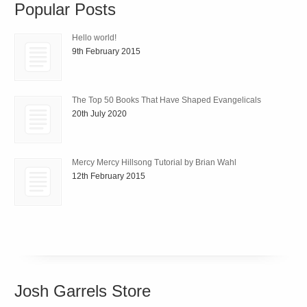
Popular Posts
Hello world!
9th February 2015
The Top 50 Books That Have Shaped Evangelicals
20th July 2020
Mercy Mercy Hillsong Tutorial by Brian Wahl
12th February 2015
Josh Garrels Store