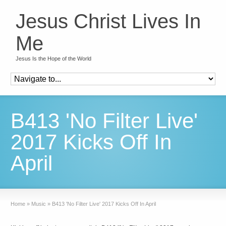
Jesus Christ Lives In
Me
Jesus Is the Hope of the World
B413 'No Filter Live'
2017 Kicks Off In
April
Home
»
Music
»
B413 'No Filter Live' 2017 Kicks Off In April