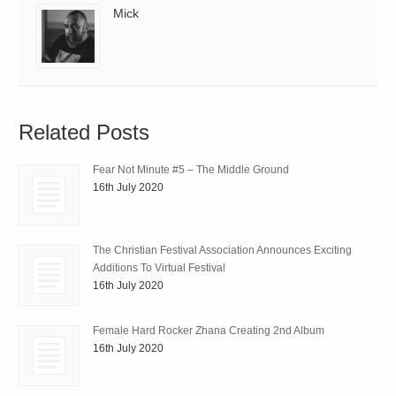
Mick
Related Posts
Fear Not Minute #5 – The Middle Ground
16th July 2020
The Christian Festival Association Announces Exciting
Additions To Virtual Festival
16th July 2020
Female Hard Rocker Zhana Creating 2nd Album
16th July 2020