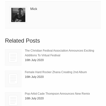
Mick
Related Posts
The Christian Festival Association Announces Exciting
Additions To Virtual Festival
16th July 2020
Female Hard Rocker Zhana Creating 2nd Album
16th July 2020
Pop Artist Cade Thompson Announces New Remix
16th July 2020