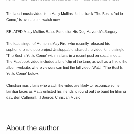
The latest music video from Matty Mullins, for his track "The Best Is Yet to
Come," is available to watch now.
RELATED Matty Mullins Raise Funds for His Dog Maverick's Surgery
The lead singer of Memphis May Fire, who recently released his
sophomore solo pop project Unstoppable, shared the video for the single
"The Best is Yet to Come" with his fans in a recent post on social media.
The Facebook video included a brief clip of the tune, as well as a link to the
album website, where viewers can find the full video. Watch "The Best Is
Yet to Come" below.
Christian music fans who watch the video are likely to recognize some
familiar faces as Matty enlisted his friends to round out the band for filming
day. Ben Calhoun[…] Source: Christian Music
About the author