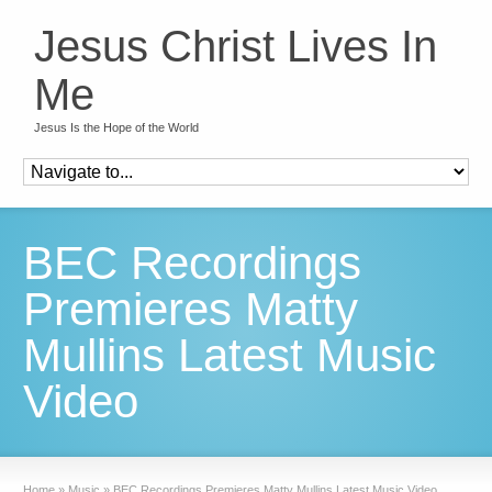
Jesus Christ Lives In
Me
Jesus Is the Hope of the World
BEC Recordings
Premieres Matty
Mullins Latest Music
Video
Home
»
Music
»
BEC Recordings Premieres Matty Mullins Latest Music Video