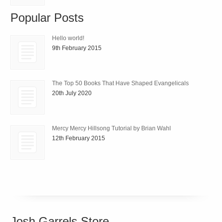
Popular Posts
Hello world!
9th February 2015
The Top 50 Books That Have Shaped Evangelicals
20th July 2020
Mercy Mercy Hillsong Tutorial by Brian Wahl
12th February 2015
Josh Garrels Store