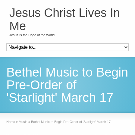
Jesus Christ Lives In
Me
Jesus Is the Hope of the World
Bethel Music to Begin
Pre-Order of
'Starlight' March 17
Home
»
Music
»
Bethel Music to Begin Pre-Order of 'Starlight' March 17