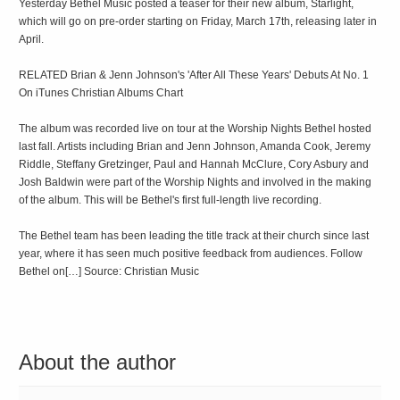
Yesterday Bethel Music posted a teaser for their new album, Starlight,
which will go on pre-order starting on Friday, March 17th, releasing later in
April.
RELATED Brian & Jenn Johnson's 'After All These Years' Debuts At No. 1
On iTunes Christian Albums Chart
The album was recorded live on tour at the Worship Nights Bethel hosted
last fall. Artists including Brian and Jenn Johnson, Amanda Cook, Jeremy
Riddle, Steffany Gretzinger, Paul and Hannah McClure, Cory Asbury and
Josh Baldwin were part of the Worship Nights and involved in the making
of the album. This will be Bethel's first full-length live recording.
The Bethel team has been leading the title track at their church since last
year, where it has seen much positive feedback from audiences. Follow
Bethel on[…] Source: Christian Music
About the author