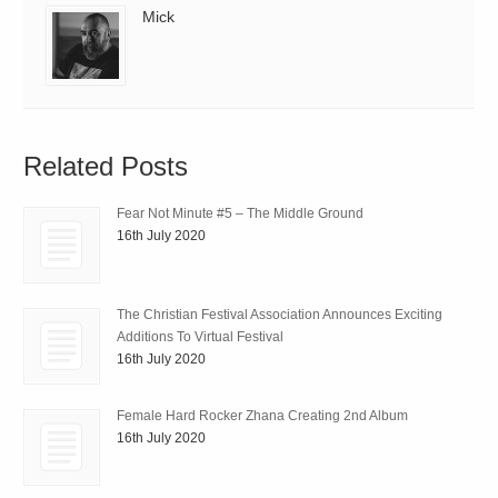
Mick
Related Posts
Fear Not Minute #5 – The Middle Ground
16th July 2020
The Christian Festival Association Announces Exciting
Additions To Virtual Festival
16th July 2020
Female Hard Rocker Zhana Creating 2nd Album
16th July 2020