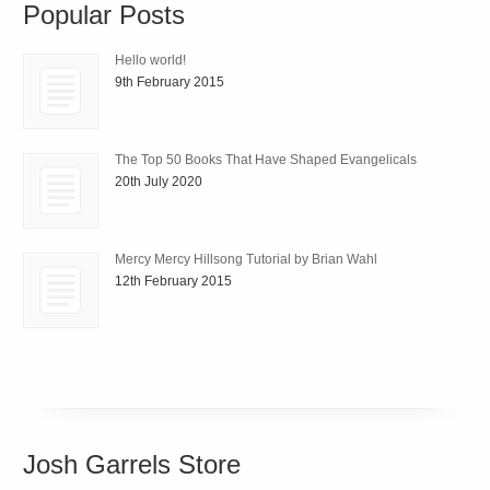
Popular Posts
Hello world!
9th February 2015
The Top 50 Books That Have Shaped Evangelicals
20th July 2020
Mercy Mercy Hillsong Tutorial by Brian Wahl
12th February 2015
Josh Garrels Store