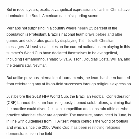
But in recent years, explicit evangelical expressions of faith in Christ have
dominated the South American nation’s sporting scene.
Perhaps not surprising in a country where
nearly
25 percent of the
population is Protestant, Brazil’s national team
prays before and after
games
and celebrates goals by
displaying T-shirts
with Christian
messages
. At least six athletes on the current national team playing in this
summer’s World Cup have declared themselves to be evangelical,
including Fernandinho, Thiago Silva, Alisson, Douglas Costa, Willian, and
the team’s star, Neymar.
But unlike previous international tournaments, the team has been banned
from celebrating any of its on-field successes through religious expression.
Just before the 2018 FIFA World Cup, the Brazilian Football Confederation
(CBF) banned the team from religiously themed celebrations, claiming that
the practice could divert focus on competition and constrain athletes who
practice other beliefs or are agnostic. The measure, announced in June, is
in line with guidelines from FIFA itself, which controls the world of football
and which, since the 2006 World Cup,
has been restricting religious
demonstrations
on the field.