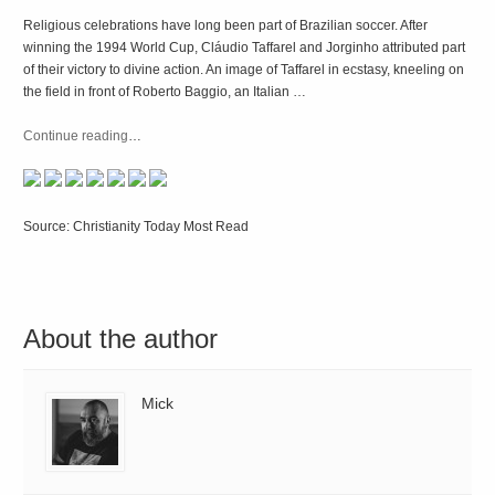
Religious celebrations have long been part of Brazilian soccer. After
winning the 1994 World Cup, Cláudio Taffarel and Jorginho attributed part
of their victory to divine action. An image of Taffarel in ecstasy, kneeling on
the field in front of Roberto Baggio, an Italian …
Continue reading
…
Source: Christianity Today Most Read
About the author
Mick