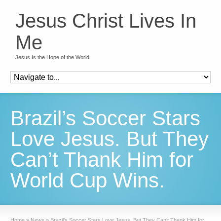
Jesus Christ Lives In
Me
Jesus Is the Hope of the World
Brazil’s Soccer Stars
Love Jesus. But They
Can’t Thank Him for
World Cup Wins.
Home
»
News
»
Brazil’s Soccer Stars Love Jesus. But They Can’t Thank Him for