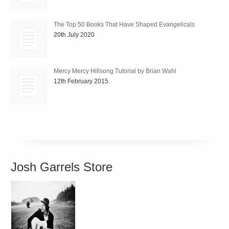
The Top 50 Books That Have Shaped Evangelicals
20th July 2020
Mercy Mercy Hillsong Tutorial by Brian Wahl
12th February 2015
Josh Garrels Store