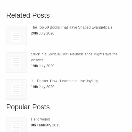
Related Posts
The Top 50 Books That Have Shaped Evangelicals
20th July 2020
Stuck in a Spiritual Rut? Neuroscience Might Have the
Answer.
19th July 2020
J. I. Packer: How I Learned to Live Joyfully
19th July 2020
Popular Posts
Hello world!
9th February 2015