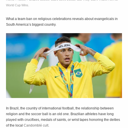
World Cup Wins.
What a team ban on religious celebrations reveals about evangelicals in
South America’s biggest country.
In Brazil, the country of international football, the relationship between
religion and the soccer ball is an old one. Brazilian athletes have long
played with crucifixes, medals of saints, or wrist tapes honoring the deities
of the local
Candomblé cult
.