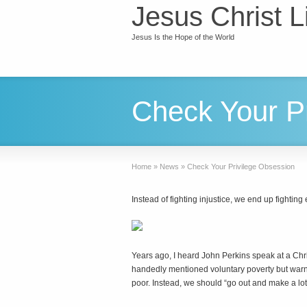
Jesus Christ L
Jesus Is the Hope of the World
Check Your P
Home
»
News
»
Check Your Privilege Obsession
Instead of fighting injustice, we end up fighting
Y
ears ago, I heard John Perkins speak at a Ch
handedly mentioned voluntary poverty but warn
poor. Instead, we should “go out and make a lot