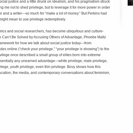
cial justice and a little drunk on idealism, and his pragmatism struck
g me not to shed privilege, but to leverage it for more power in order
r and a writer—so much for “make a lot of money.” But Perkins had
might mean to use privilege redemptively.
emics and social researchers, has become ubiquitous and culture-
ice Can’t Be Solved by Accusing Others of Advantage
, Phoebe Maltz
amework for how we talk about social justice today—from
s online (“check your privilege,” “your privilege is showing”) to the
vilege once described a small group of elites born into extreme
sentially any unearned advantage—white privilege, male privilege,
ivilege, youth privilege, even thin privilege. Bovy shows how this
ucation, the media, and contemporary conversations about feminism,