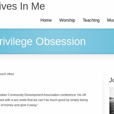
ives In Me
Home
Worship
Teaching
Mus
rivilege Obsession
 each other.
J
ristian Community Development Association conference. He off-
ed with a wry smile that we can’t do much good by simply being
 of money and give it away.”