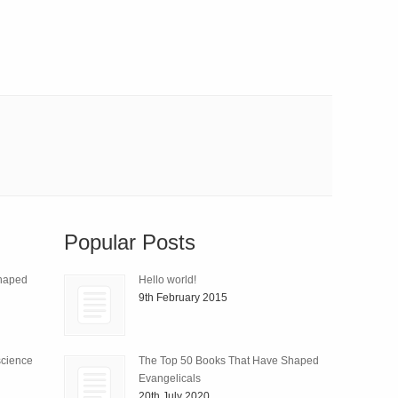
Popular Posts
Shaped
Hello world!
9th February 2015
science
The Top 50 Books That Have Shaped
Evangelicals
20th July 2020