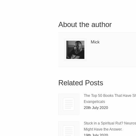
About the author
Mick
Related Posts
The Top 50 Books That Have 
Evangelicals
20th July 2020
Stuck in a Spiritual Rut? Neuro
Might Have the Answer.
19th July 2020