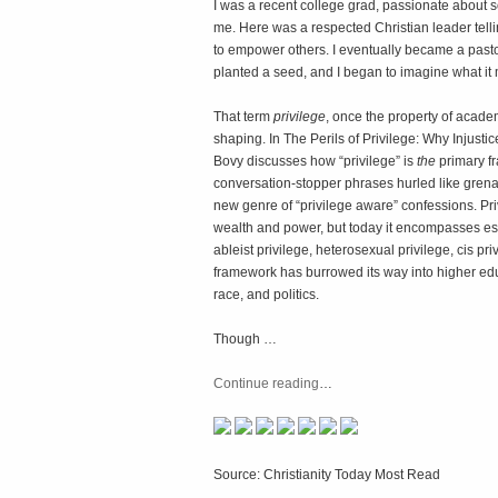
I was a recent college grad, passionate about so
me. Here was a respected Christian leader tellin
to empower others. I eventually became a pasto
planted a seed, and I began to imagine what it 
That term
privilege
, once the property of acad
shaping. In
The Perils of Privilege: Why Injust
Bovy discusses how “privilege” is
the
primary fr
conversation-stopper phrases hurled like grenade
new genre of “privilege aware” confessions. Pri
wealth and power, but today it encompasses es
ableist privilege, heterosexual privilege, cis pr
framework has burrowed its way into higher ed
race, and politics.
Though …
Continue reading
…
Source: Christianity Today Most Read