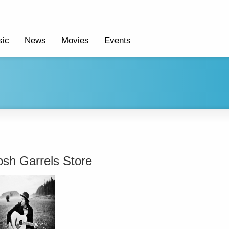
ic
News
Movies
Events
osh Garrels Store