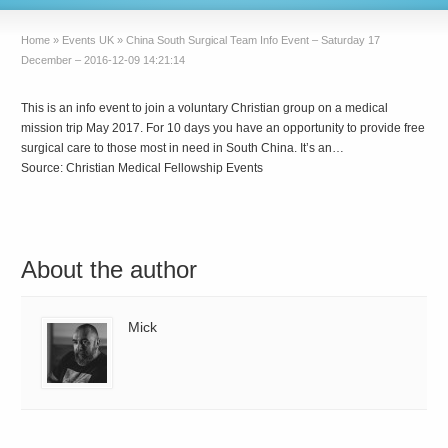
Home
»
Events UK
»
China South Surgical Team Info Event – Saturday 17
December – 2016-12-09 14:21:14
This is an info event to join a voluntary Christian group on a medical
mission trip May 2017. For 10 days you have an opportunity to provide free
surgical care to those most in need in South China. It’s an…
Source: Christian Medical Fellowship Events
About the author
Mick