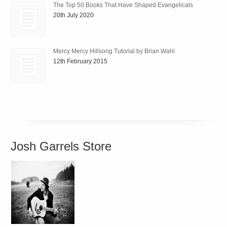
The Top 50 Books That Have Shaped Evangelicals
20th July 2020
Mercy Mercy Hillsong Tutorial by Brian Wahl
12th February 2015
Josh Garrels Store