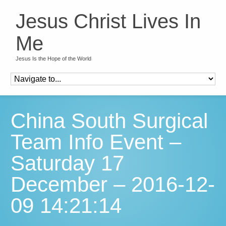
Jesus Christ Lives In
Me
Jesus Is the Hope of the World
China South Surgical
Team Info Event –
Saturday 17
December – 2016-12-
09 14:21:14