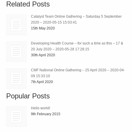
Related Posts
Catalyst Team Online Gathering – Saturday 5 September
2020 – 2020-05-15 15:03:41
15th May 2020
Developing Health Course – for such a time as this – 17 &
20 July 2020 – 2020-05-28 17:28:15
30th April 2020
CMF National Online Gathering – 25 April 2020 – 2020-04-
09 15:33:10
7th April 2020
Popular Posts
Hello world!
9th February 2015