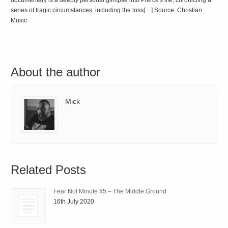
documentary is a deeply personal glimpse into Pierce's life, chronicling a
series of tragic circumstances, including the loss[…] Source: Christian
Music
About the author
Mick
Related Posts
Fear Not Minute #5 – The Middle Ground
16th July 2020