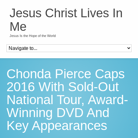
Jesus Christ Lives In
Me
Jesus Is the Hope of the World
Chonda Pierce Caps
2016 With Sold-Out
National Tour, Award-
Winning DVD And
Key Appearances