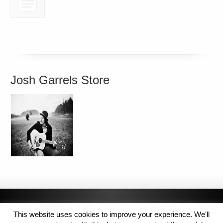
Josh Garrels Store
This website uses cookies to improve your experience. We'll