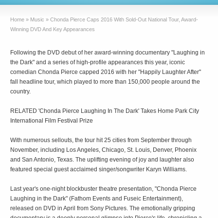
Home
»
Music
»
Chonda Pierce Caps 2016 With Sold-Out National Tour, Award-
Winning DVD And Key Appearances
Following the DVD debut of her award-winning documentary "Laughing in
the Dark" and a series of high-profile appearances this year, iconic
comedian Chonda Pierce capped 2016 with her "Happily Laughter After"
fall headline tour, which played to more than 150,000 people around the
country.
RELATED 'Chonda Pierce Laughing In The Dark' Takes Home Park City
International Film Festival Prize
With numerous sellouts, the tour hit 25 cities from September through
November, including Los Angeles, Chicago, St. Louis, Denver, Phoenix
and San Antonio, Texas. The uplifting evening of joy and laughter also
featured special guest acclaimed singer/songwriter Karyn Williams.
Last year's one-night blockbuster theatre presentation, "Chonda Pierce
Laughing in the Dark" (Fathom Events and Fuseic Entertainment),
released on DVD in April from Sony Pictures. The emotionally gripping