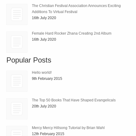
The Christian Festival Association Announces Exciting
Additions To Virtual Festival
16th July 2020
Female Hard Rocker Zhana Creating 2nd Album
16th July 2020
Popular Posts
Hello world!
9th February 2015
The Top 50 Books That Have Shaped Evangelicals
20th July 2020
Mercy Mercy Hillsong Tutorial by Brian Wahl
12th February 2015