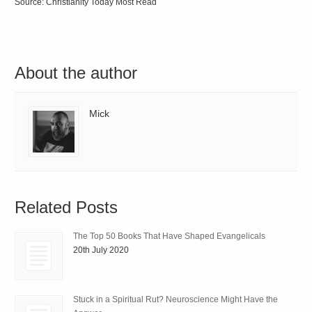
Source: Christianity Today Most Read
About the author
Mick
Related Posts
The Top 50 Books That Have Shaped Evangelicals
20th July 2020
Stuck in a Spiritual Rut? Neuroscience Might Have the