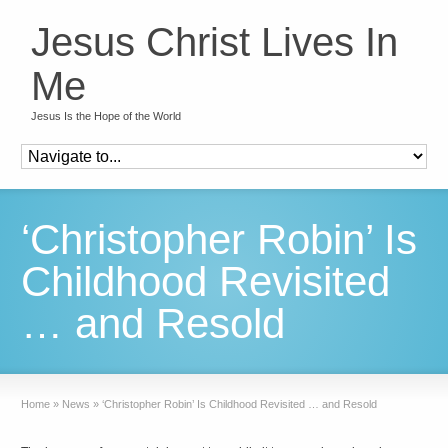
Jesus Christ Lives In
Me
Jesus Is the Hope of the World
‘Christopher Robin’ Is
Childhood Revisited
… and Resold
Home
»
News
»
‘Christopher Robin’ Is Childhood Revisited … and Resold