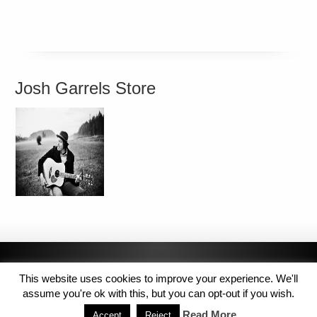
Josh Garrels Store
This website uses cookies to improve your experience. We'll
assume you're ok with this, but you can opt-out if you wish.
Read More
Accept
Reject