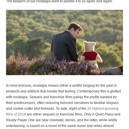
The keepers of our nostalgia want to peddle it to us again and again.
I
n most lexicons,
nostalgia
means either a wistful longing for the past or
products and artifacts that invoke that feeling. Contemporary film is glutted
with nostalgia. Sequels and franchise films parlay the profits banked by
their predecessors, often reducing beloved narratives to familiar slogans
and cookie-cutter plot formulas. To date, eight of the
10 highest-grossing
films of 2018
are either sequels or franchise films. Only
A Quiet Place
and
Ready Player One
are new cinematic stories, and the latter, while wildly
entertaining, is based on a novel of the same name and relies almost