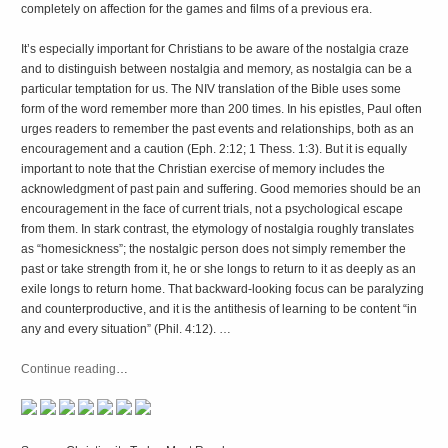
completely on affection for the games and films of a previous era.
It’s especially important for Christians to be aware of the nostalgia craze
and to distinguish between nostalgia and memory, as nostalgia can be a
particular temptation for us. The NIV translation of the Bible uses some
form of the word remember more than 200 times. In his epistles, Paul often
urges readers to remember the past events and relationships, both as an
encouragement and a caution (Eph. 2:12; 1 Thess. 1:3). But it is equally
important to note that the Christian exercise of memory includes the
acknowledgment of past pain and suffering. Good memories should be an
encouragement in the face of current trials, not a psychological escape
from them. In stark contrast, the etymology of nostalgia roughly translates
as “homesickness”; the nostalgic person does not simply remember the
past or take strength from it, he or she longs to return to it as deeply as an
exile longs to return home. That backward-looking focus can be paralyzing
and counterproductive, and it is the antithesis of learning to be content “in
any and every situation” (Phil. 4:12). …
Continue reading
…