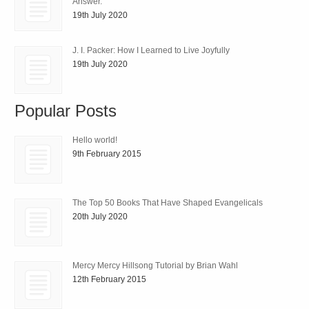
Answer.
19th July 2020
J. I. Packer: How I Learned to Live Joyfully
19th July 2020
Popular Posts
Hello world!
9th February 2015
The Top 50 Books That Have Shaped Evangelicals
20th July 2020
Mercy Mercy Hillsong Tutorial by Brian Wahl
12th February 2015