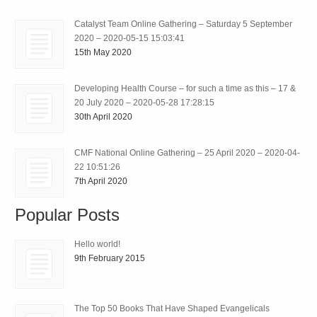
Catalyst Team Online Gathering – Saturday 5 September
2020 – 2020-05-15 15:03:41
15th May 2020
Developing Health Course – for such a time as this – 17 &
20 July 2020 – 2020-05-28 17:28:15
30th April 2020
CMF National Online Gathering – 25 April 2020 – 2020-04-
22 10:51:26
7th April 2020
Popular Posts
Hello world!
9th February 2015
The Top 50 Books That Have Shaped Evangelicals