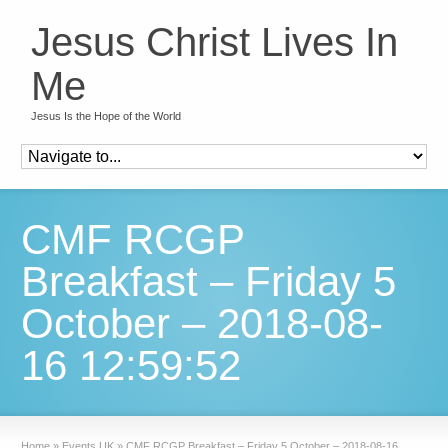
Jesus Christ Lives In
Me
Jesus Is the Hope of the World
CMF RCGP
Breakfast – Friday 5
October – 2018-08-
16 12:59:52
Home
»
Events UK
»
CMF RCGP Breakfast – Friday 5 October – 2018-08-16