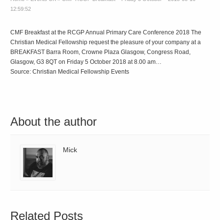
12:59:52
CMF Breakfast at the RCGP Annual Primary Care Conference 2018 The
Christian Medical Fellowship request the pleasure of your company at a
BREAKFAST Barra Room, Crowne Plaza Glasgow, Congress Road,
Glasgow, G3 8QT on Friday 5 October 2018 at 8.00 am…
Source: Christian Medical Fellowship Events
About the author
Mick
Related Posts