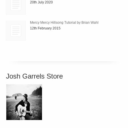
20th July 2020
Mercy Mercy Hillsong Tutorial by Brian Wahl
12th February 2015
Josh Garrels Store