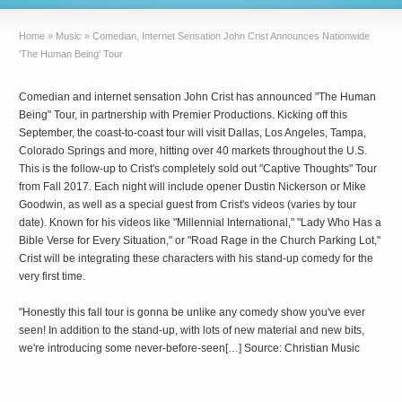
Home
»
Music
»
Comedian, Internet Sensation John Crist Announces Nationwide
'The Human Being' Tour
Comedian and internet sensation John Crist has announced "The Human
Being" Tour, in partnership with Premier Productions. Kicking off this
September, the coast-to-coast tour will visit Dallas, Los Angeles, Tampa,
Colorado Springs and more, hitting over 40 markets throughout the U.S.
This is the follow-up to Crist's completely sold out "Captive Thoughts" Tour
from Fall 2017. Each night will include opener Dustin Nickerson or Mike
Goodwin, as well as a special guest from Crist's videos (varies by tour
date). Known for his videos like "Millennial International," "Lady Who Has a
Bible Verse for Every Situation," or "Road Rage in the Church Parking Lot,"
Crist will be integrating these characters with his stand-up comedy for the
very first time.
"Honestly this fall tour is gonna be unlike any comedy show you've ever
seen! In addition to the stand-up, with lots of new material and new bits,
we're introducing some never-before-seen[…] Source: Christian Music