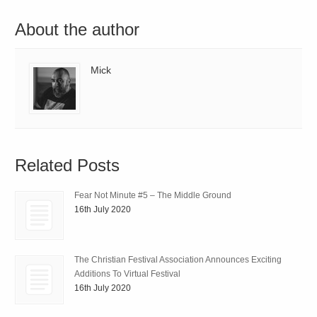
About the author
Mick
Related Posts
Fear Not Minute #5 – The Middle Ground
16th July 2020
The Christian Festival Association Announces Exciting
Additions To Virtual Festival
16th July 2020