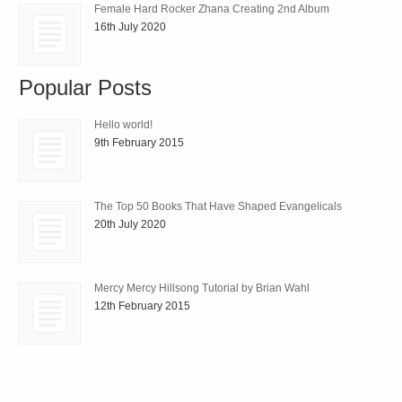
Female Hard Rocker Zhana Creating 2nd Album
16th July 2020
Popular Posts
Hello world!
9th February 2015
The Top 50 Books That Have Shaped Evangelicals
20th July 2020
Mercy Mercy Hillsong Tutorial by Brian Wahl
12th February 2015