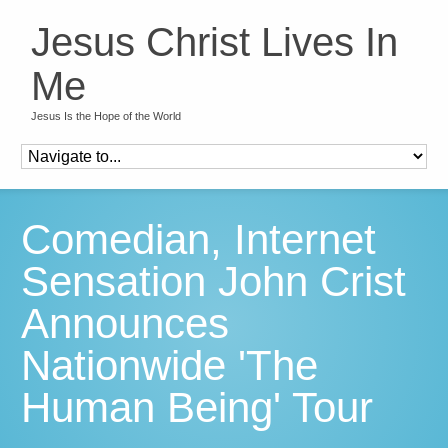
Jesus Christ Lives In
Me
Jesus Is the Hope of the World
Comedian, Internet
Sensation John Crist
Announces
Nationwide 'The
Human Being' Tour