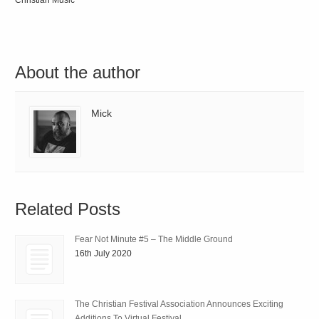
Christian Music
About the author
Mick
Related Posts
Fear Not Minute #5 – The Middle Ground
16th July 2020
The Christian Festival Association Announces Exciting
Additions To Virtual Festival