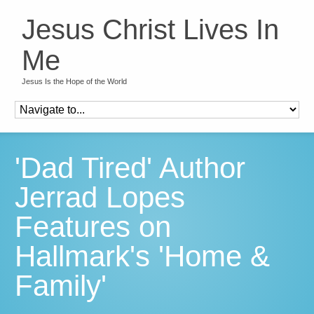
Jesus Christ Lives In
Me
Jesus Is the Hope of the World
'Dad Tired' Author
Jerrad Lopes
Features on
Hallmark's 'Home &
Family'