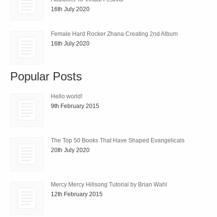
16th July 2020
Female Hard Rocker Zhana Creating 2nd Album
16th July 2020
Popular Posts
Hello world!
9th February 2015
The Top 50 Books That Have Shaped Evangelicals
20th July 2020
Mercy Mercy Hillsong Tutorial by Brian Wahl
12th February 2015