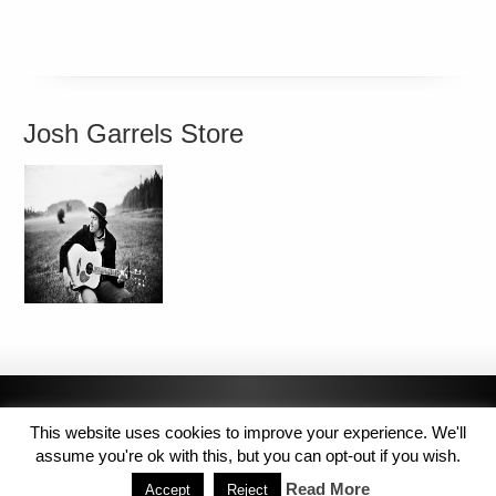
Josh Garrels Store
This website uses cookies to improve your experience. We'll
assume you're ok with this, but you can opt-out if you wish.
Read More
Accept
Reject
Copyright © 2014 MJL8 Group. All Rights Reserved