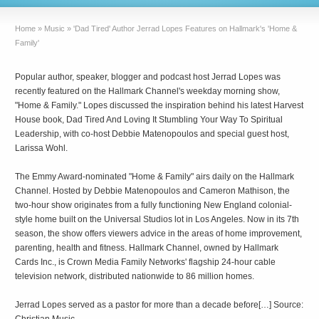
Home
»
Music
»
'Dad Tired' Author Jerrad Lopes Features on Hallmark's 'Home &
Family'
Popular author, speaker, blogger and podcast host Jerrad Lopes was
recently featured on the Hallmark Channel's weekday morning show,
"Home & Family." Lopes discussed the inspiration behind his latest Harvest
House book, Dad Tired And Loving It Stumbling Your Way To Spiritual
Leadership, with co-host Debbie Matenopoulos and special guest host,
Larissa Wohl.
The Emmy Award-nominated "Home & Family" airs daily on the Hallmark
Channel. Hosted by Debbie Matenopoulos and Cameron Mathison, the
two-hour show originates from a fully functioning New England colonial-
style home built on the Universal Studios lot in Los Angeles. Now in its 7th
season, the show offers viewers advice in the areas of home improvement,
parenting, health and fitness. Hallmark Channel, owned by Hallmark
Cards Inc., is Crown Media Family Networks' flagship 24-hour cable
television network, distributed nationwide to 86 million homes.
Jerrad Lopes served as a pastor for more than a decade before[…] Source: