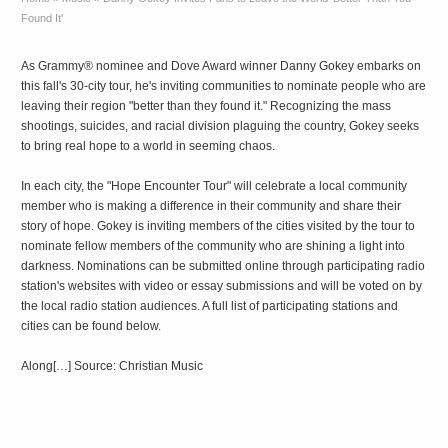
Found It'
As Grammy® nominee and Dove Award winner Danny Gokey embarks on
this fall's 30-city tour, he's inviting communities to nominate people who are
leaving their region "better than they found it." Recognizing the mass
shootings, suicides, and racial division plaguing the country, Gokey seeks
to bring real hope to a world in seeming chaos.
In each city, the "Hope Encounter Tour" will celebrate a local community
member who is making a difference in their community and share their
story of hope. Gokey is inviting members of the cities visited by the tour to
nominate fellow members of the community who are shining a light into
darkness. Nominations can be submitted online through participating radio
station's websites with video or essay submissions and will be voted on by
the local radio station audiences. A full list of participating stations and
cities can be found below.
Along[…] Source: Christian Music