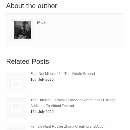
About the author
Mick
Related Posts
Fear Not Minute #5 – The Middle Ground
16th July 2020
The Christian Festival Association Announces Exciting
Additions To Virtual Festival
16th July 2020
Female Hard Rocker Zhana Creating 2nd Album