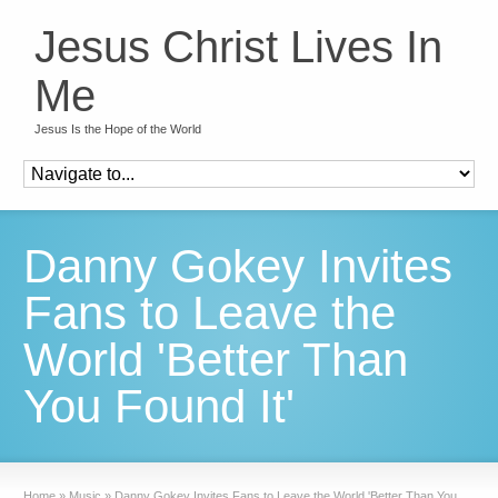
Jesus Christ Lives In
Me
Jesus Is the Hope of the World
Danny Gokey Invites
Fans to Leave the
World 'Better Than
You Found It'
Home
»
Music
»
Danny Gokey Invites Fans to Leave the World 'Better Than You