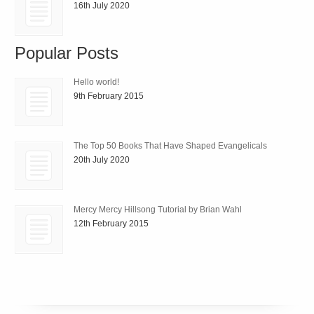
16th July 2020
Popular Posts
Hello world!
9th February 2015
The Top 50 Books That Have Shaped Evangelicals
20th July 2020
Mercy Mercy Hillsong Tutorial by Brian Wahl
12th February 2015