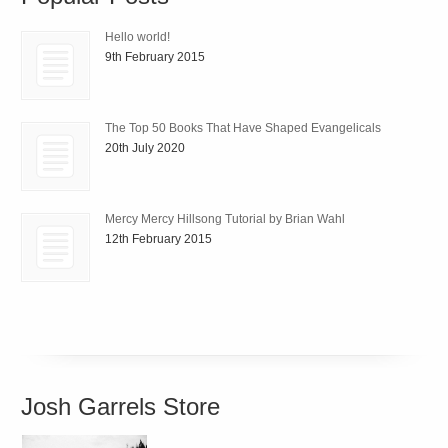
Hello world!
9th February 2015
The Top 50 Books That Have Shaped Evangelicals
20th July 2020
Mercy Mercy Hillsong Tutorial by Brian Wahl
12th February 2015
Josh Garrels Store