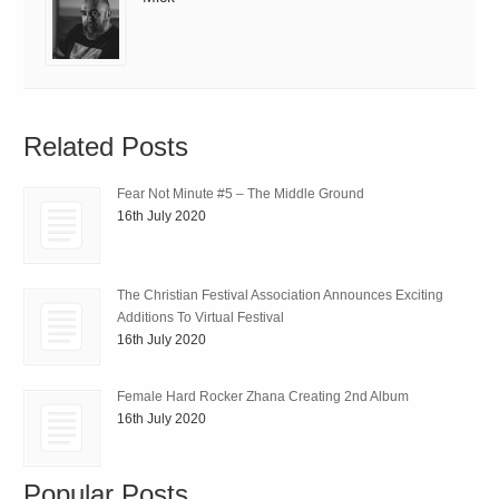
Related Posts
Fear Not Minute #5 – The Middle Ground
16th July 2020
The Christian Festival Association Announces Exciting
Additions To Virtual Festival
16th July 2020
Female Hard Rocker Zhana Creating 2nd Album
16th July 2020
Popular Posts