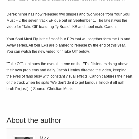
Derek Minor has now released two singles and two videos from Your Soul
Must Fly, the seven track EP due out on September 1. The latest was the
video for "Take Off" featuring Ty Brasel, KB and label mate Canon.
Your Soul Must Fly is the first of four EPs that will together form the Up and
Away series. All four EPs are planned to release by the end of this year.
You can watch the new video for "Take Off" below.
"Take Off" continues the overall theme on the EP of listeners rising above
their own problems and daily. Jacob Henley directed the video, keeping
the eyes of fans busy with constant visual effects. Canon captures the heart
of the track when he spits "We don't do it to get famous, knock it off nah,
bruh I'm just[…] Source: Christian Music
About the author
Mick