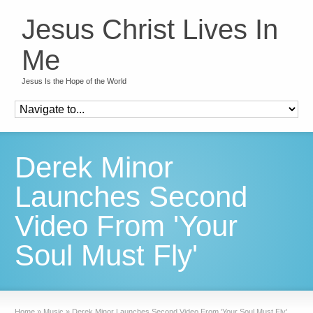
Jesus Christ Lives In
Me
Jesus Is the Hope of the World
Derek Minor
Launches Second
Video From 'Your
Soul Must Fly'
Home
»
Music
»
Derek Minor Launches Second Video From 'Your Soul Must Fly'