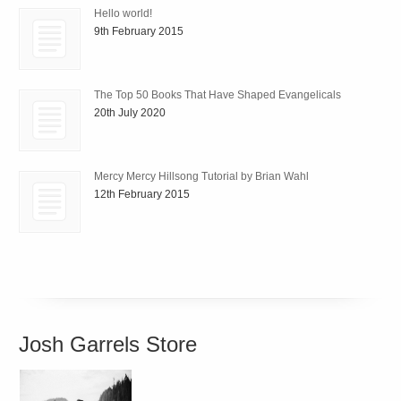
Hello world!
9th February 2015
The Top 50 Books That Have Shaped Evangelicals
20th July 2020
Mercy Mercy Hillsong Tutorial by Brian Wahl
12th February 2015
Josh Garrels Store