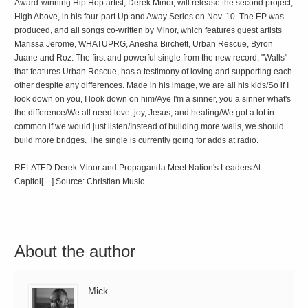
Award-winning Hip Hop artist, Derek Minor, will release the second project,
High Above, in his four-part Up and Away Series on Nov. 10. The EP was
produced, and all songs co-written by Minor, which features guest artists
Marissa Jerome, WHATUPRG, Anesha Birchett, Urban Rescue, Byron
Juane and Roz. The first and powerful single from the new record, "Walls"
that features Urban Rescue, has a testimony of loving and supporting each
other despite any differences. Made in his image, we are all his kids/So if I
look down on you, I look down on him/Aye I'm a sinner, you a sinner what's
the difference/We all need love, joy, Jesus, and healing/We got a lot in
common if we would just listen/Instead of building more walls, we should
build more bridges. The single is currently going for adds at radio.
RELATED Derek Minor and Propaganda Meet Nation's Leaders At
Capitol[…] Source: Christian Music
About the author
Mick