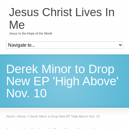
Jesus Christ Lives In
Me
Jesus Is the Hope of the World
Derek Minor to Drop
New EP 'High Above'
Nov. 10
Home
»
Music
»
Derek Minor to Drop New EP 'High Above' Nov. 10