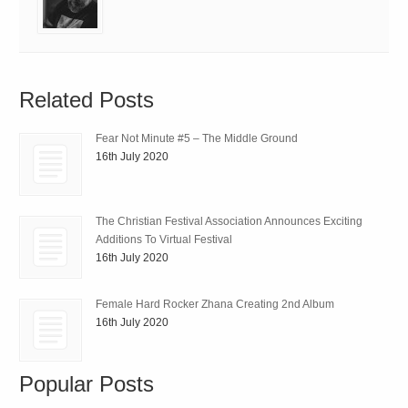
Related Posts
Fear Not Minute #5 – The Middle Ground
16th July 2020
The Christian Festival Association Announces Exciting
Additions To Virtual Festival
16th July 2020
Female Hard Rocker Zhana Creating 2nd Album
16th July 2020
Popular Posts