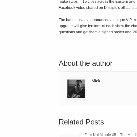
make stops in 15 cities across the Eastern and 
Facebook video shared on Disciple's official pag
The band has also announced a unique VIP exper
upgrade will give ten fans at each show the cha
questions and get them a signed poster and VI
About the author
Mick
Related Posts
Fear Not Minute #5 – The Midd