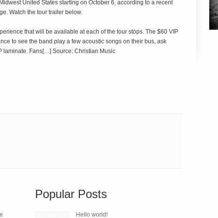
Midwest United States starting on October 6, according to a recent
e. Watch the tour trailer below.
ience that will be available at each of the tour stops. The $60 VIP
nce to see the band play a few acoustic songs on their bus, ask
P laminate. Fans[…] Source: Christian Music
Popular Posts
le
Hello world!