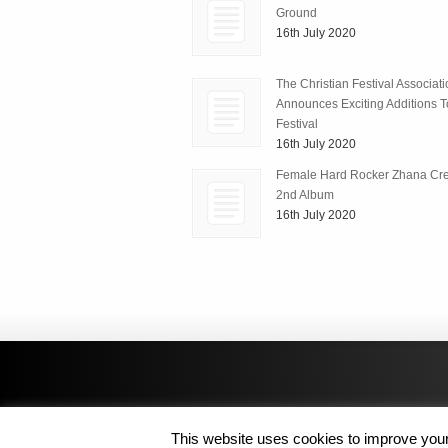
Ground
16th July 2020
The Christian Festival Associat
Announces Exciting Additions To
Festival
16th July 2020
Female Hard Rocker Zhana Cre
2nd Album
16th July 2020
This website uses cookies to improve your 
Copyright © 2014 MJL8 Group. All