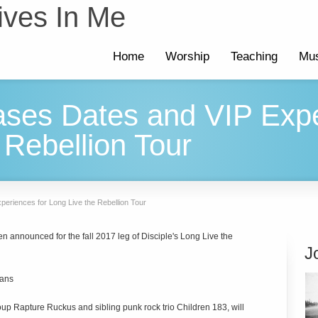
ives In Me
Home
Worship
Teaching
Mus
ases Dates and VIP Expe
 Rebellion Tour
periences for Long Live the Rebellion Tour
n announced for the fall 2017 leg of Disciple's Long Live the
J
lans
oup Rapture Ruckus and sibling punk rock trio Children 183, will