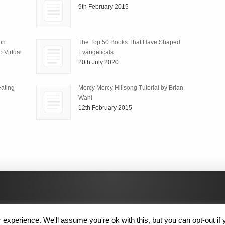
9th February 2015
ion
The Top 50 Books That Have Shaped
 Virtual
Evangelicals
20th July 2020
ating
Mercy Mercy Hillsong Tutorial by Brian
Wahl
12th February 2015
experience. We'll assume you're ok with this, but you can opt-out if 
 Rights Reserved