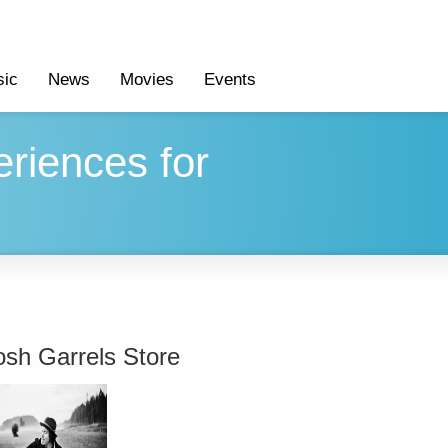
ic
News
Movies
Events
riences for
osh Garrels Store