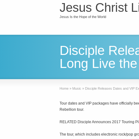
Jesus Christ L
Jesus Is the Hope of the World
Disciple Rele
Long Live the
Home
»
Music
»
Disciple Releases Dates and VIP Ex
Tour dates and VIP packages have officially bee
Rebellion tour.
RELATED Disciple Announces 2017 Touring P
The tour, which includes electronic rock/pop gr