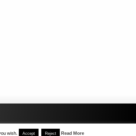
you wish.
Read More
Accept
Reject