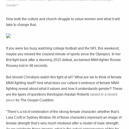
Gender?
How both the culture and church struggle to value women and what it will
take to change that.
If you were too busy watching college football and the NFL this weekend,
maybe you missed the craziest minute of sports since the Olympics. In her
first fight back after a stunning 2015 defeat, acclaimed MMA fighter Ronda
Rousey lost in 48 seconds.
But should Christians watch this fight at all? What are we to think of female
MMA fighting itself? And what does our culture’s embrace of female MMA
fighting reveal about what it values and how it understands gender? These
are the types of questions theologian Alastair Roberts
raised in a recent
piece
for The Gospel Coalition.
“There’s a lot of celebration of the strong female character, whether that’s
Lara Croft or Sydney Bristow. All of these characters represent an image of
female strength that’s very much modeled after a model of male strength.