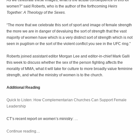
As we celebrate these images, what is the actual consequence of this for
women?” said Roberts, who is the author of the forthcoming
Heirs
Together: A Theology of the Sexes.
“The more that we celebrate this sort of sport and image of female strength
the more we are in danger of devaluing the sort of strength that the vast
majority of women have which is a very distinct sort of strength which is not
seen in pugilism or the sort of the violent conflict you see in the UFC ring.”
Roberts joined assistant editor Morgan Lee and editor-in-chief Mark Galli
this week to discuss whether the sex of the person fighting affects the
morality of MMA, what it will take for culture to more broadly value feminine
strength, and what the ministry of women is to the church.
Additional Reading
Quick to Listen: How Complementarian Churches Can Support Female
Leadership
CT’s recent report on women’s ministry: …
Continue reading
…