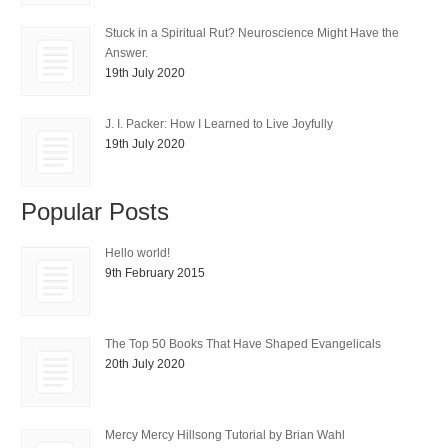
Stuck in a Spiritual Rut? Neuroscience Might Have the
Answer.
19th July 2020
J. I. Packer: How I Learned to Live Joyfully
19th July 2020
Popular Posts
Hello world!
9th February 2015
The Top 50 Books That Have Shaped Evangelicals
20th July 2020
Mercy Mercy Hillsong Tutorial by Brian Wahl