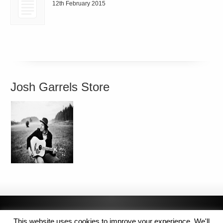
12th February 2015
Josh Garrels Store
This website uses cookies to improve your experience. We'll