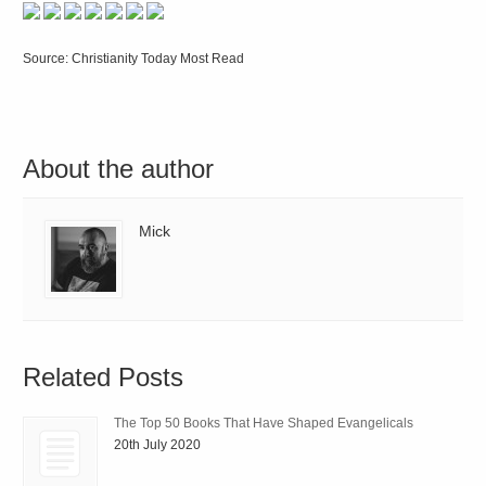
Source: Christianity Today Most Read
About the author
Mick
Related Posts
The Top 50 Books That Have Shaped Evangelicals
20th July 2020