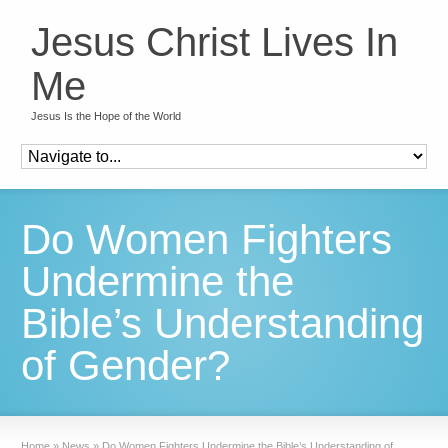
Jesus Christ Lives In
Me
Jesus Is the Hope of the World
Do Women Fighters
Undermine the
Bible’s Understanding
of Gender?
Home
»
News
»
Do Women Fighters Undermine the Bible’s Understanding of