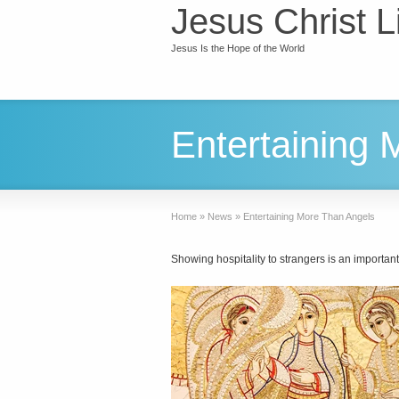
Jesus Christ L
Jesus Is the Hope of the World
Entertaining
Home
»
News
»
Entertaining More Than Angels
Showing hospitality to strangers is an importan