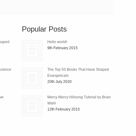
Popular Posts
Shaped
Hello world!
9th February 2015
science
The Top 50 Books That Have Shaped
Evangelicals
20th July 2020
ive
Mercy Mercy Hillsong Tutorial by Brian
Wahl
12th February 2015