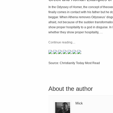
In the Odyssey of Homer, the concept of theox
finally comes in contact with his father but h
beggar. When Athena removes Odysseus’ disguis
afraid, not because of the sudden transformation
show proper hospitality to a god in disguise. In
whether they show proper hospitality, …
Continue reading
…
Source: Christianity Today Most Read
About the author
Mick