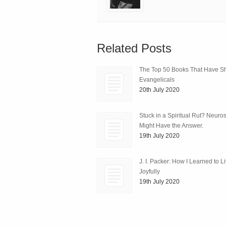
Related Posts
The Top 50 Books That Have 
Evangelicals
20th July 2020
Stuck in a Spiritual Rut? Neuro
Might Have the Answer.
19th July 2020
J. I. Packer: How I Learned to L
Joyfully
19th July 2020