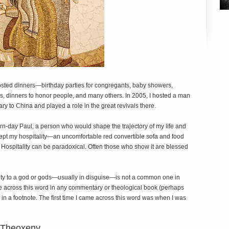
hosted dinners—birthday parties for congregants, baby showers,
, dinners to honor people, and many others. In 2005, I hosted a man
ary to China and played a role in the great revivals there.
rn-day Paul, a person who would shape the trajectory of my life and
cept my hospitality—an uncomfortable red convertible sofa and food
ospitality can be paradoxical. Often those who show it are blessed
lity to a god or gods—usually in disguise—is not a common one in
me across this word in any commentary or theological book (perhaps
in a footnote. The first time I came across this word was when I was
 Theoxeny