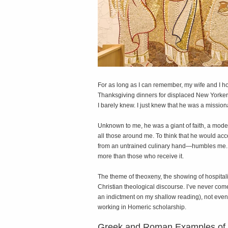
F
or as long as I can remember, my wife and I 
Thanksgiving dinners for displaced New Yorkers
I barely knew. I just knew that he was a mission
Unknown to me, he was a giant of faith, a mode
all those around me. To think that he would ac
from an untrained culinary hand—humbles me. H
more than those who receive it.
The theme of theoxeny, the showing of hospita
Christian theological discourse. I’ve never co
an indictment on my shallow reading), not even 
working in Homeric scholarship.
Greek and Roman Examples of