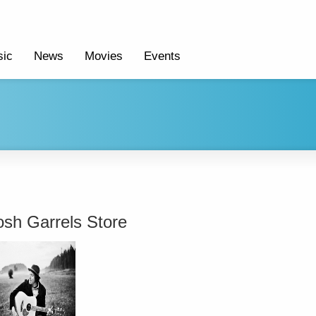
ic
News
Movies
Events
osh Garrels Store