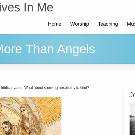
ives In Me
Home
Worship
Teaching
Mus
 More Than Angels
t biblical value. What about showing hospitality to God?
J