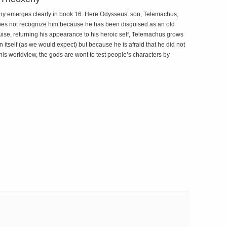
eny emerges clearly in book 16. Here Odysseus’ son, Telemachus,
e does not recognize him because he has been disguised as an old
e, returning his appearance to his heroic self, Telemachus grows
 itself (as we would expect) but because he is afraid that he did not
 his worldview, the gods are wont to test people’s characters by