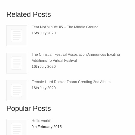
Related Posts
Fear Not Minute #5 – The Middle Ground
16th July 2020
The Christian Festival Association Announces Exciting
Additions To Virtual Festival
16th July 2020
Female Hard Rocker Zhana Creating 2nd Album
16th July 2020
Popular Posts
Hello world!
9th February 2015