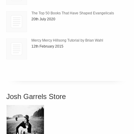
The Top 50 Books That Have Shaped Evangelicals
20th July 2020
Mercy Mercy Hillsong Tutorial by Brian Wahl
12th February 2015
Josh Garrels Store