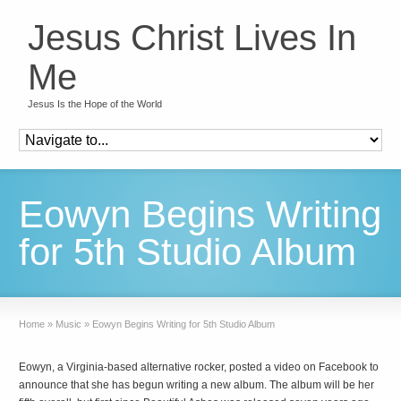
Jesus Christ Lives In
Me
Jesus Is the Hope of the World
Eowyn Begins Writing
for 5th Studio Album
Home
»
Music
»
Eowyn Begins Writing for 5th Studio Album
Eowyn, a Virginia-based alternative rocker, posted a video on Facebook to
announce that she has begun writing a new album. The album will be her