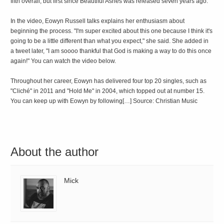
fifth overall, but first since Beautiful Ashes was released seven years ago.
In the video, Eowyn Russell talks explains her enthusiasm about
beginning the process. "I'm super excited about this one because I think it's
going to be a little different than what you expect," she said. She added in
a tweet later, "I am soooo thankful that God is making a way to do this once
again!" You can watch the video below.
Throughout her career, Eowyn has delivered four top 20 singles, such as
"Cliché" in 2011 and "Hold Me" in 2004, which topped out at number 15.
You can keep up with Eowyn by following[…] Source: Christian Music
About the author
Mick