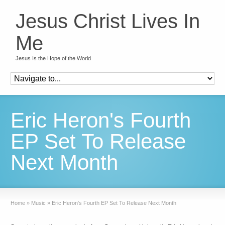
Jesus Christ Lives In
Me
Jesus Is the Hope of the World
Eric Heron's Fourth
EP Set To Release
Next Month
Home
»
Music
»
Eric Heron's Fourth EP Set To Release Next Month