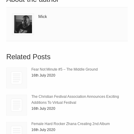
Mick
Related Posts
Fear Not Minute #5 – The Middle Ground
16th July 2020
The Christian Festival Association Announces Exciting
Additions To Virtual Festival
16th July 2020
Female Hard Rocker Zhana Creating 2nd Album
16th July 2020