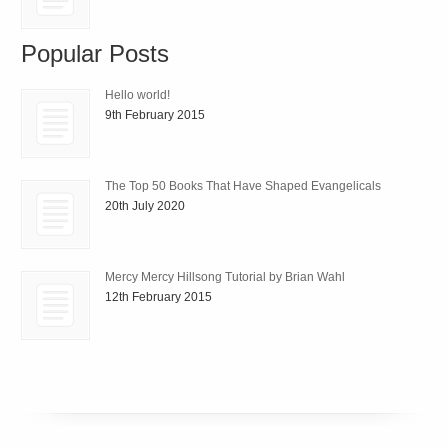
Popular Posts
Hello world!
9th February 2015
The Top 50 Books That Have Shaped Evangelicals
20th July 2020
Mercy Mercy Hillsong Tutorial by Brian Wahl
12th February 2015