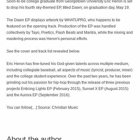
Soon-to-be college graduate from Georgetown University Eric Heron is set
to drop his fourth sky-themed EP, titled Dawn, on graduation day, May 19.
The Dawn EP displays artwork by WHATUPRG, who happens to be
featured on the opening track. Production of the EP was handled
collectively by Tayo, Poetics, Flash Beats and Mantra, while the mixing and
mastering process was Heron's personal efforts.
See the cover and track list revealed below.
Eric Heron has fine-tuned his God-given talents across multiple medium,
including collegiate baseball, all aspects of music (lyricist, producer, mixer)
and the college student experience. Over the past two years, he has been
grinding out his passion for hip-hop through the release of three previous
projects Enticing Lights EP (February 2015), Sunset X EP (August 2015)
and the Aurora EP (September 2016).
You can follow[…] Source: Christian Music
About the author