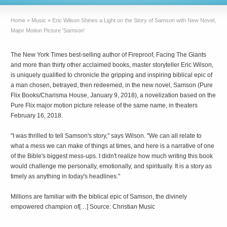
Home
»
Music
»
Eric Wilson Shines a Light on the Story of Samson with New Novel,
Major Motion Picture 'Samson'
The New York Times best-selling author of Fireproof, Facing The Giants
and more than thirty other acclaimed books, master storyteller Eric Wilson,
is uniquely qualified to chronicle the gripping and inspiring biblical epic of
a man chosen, betrayed, then redeemed, in the new novel, Samson (Pure
Flix Books/Charisma House, January 9, 2018), a novelization based on the
Pure Flix major motion picture release of the same name, in theaters
February 16, 2018.
"I was thrilled to tell Samson's story," says Wilson. "We can all relate to
what a mess we can make of things at times, and here is a narrative of one
of the Bible's biggest mess-ups. I didn't realize how much writing this book
would challenge me personally, emotionally, and spiritually. It is a story as
timely as anything in today's headlines."
Millions are familiar with the biblical epic of Samson, the divinely
empowered champion of[…] Source: Christian Music