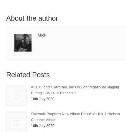
About the author
Mick
Related Posts
ACLJ Fights California Ban On Congregational Singing
During COVID-19 Pandemic
16th July 2020
Sidewalk Prophets New Album Debuts As No. 1 Nielsen
Christian Album
16th July 2020