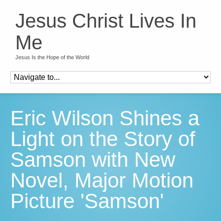
Jesus Christ Lives In
Me
Jesus Is the Hope of the World
Eric Wilson Shines a
Light on the Story of
Samson with New
Novel, Major Motion
Picture 'Samson'