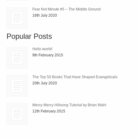
Fear Not Minute #5 – The Middle Ground
16th July 2020
Popular Posts
Hello world!
9th February 2015
The Top 50 Books That Have Shaped Evangelicals
20th July 2020
Mercy Mercy Hillsong Tutorial by Brian Wahl
12th February 2015