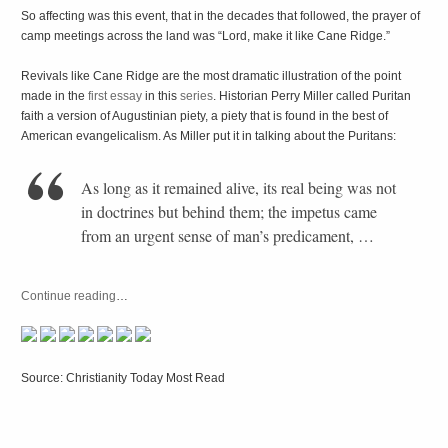
So affecting was this event, that in the decades that followed, the prayer of
camp meetings across the land was “Lord, make it like Cane Ridge.”
Revivals like Cane Ridge are the most dramatic illustration of the point
made in the
first essay
in this
series
. Historian Perry Miller called Puritan
faith a version of Augustinian piety, a piety that is found in the best of
American evangelicalism. As Miller put it in talking about the Puritans:
As long as it remained alive, its real being was not
in doctrines but behind them; the impetus came
from an urgent sense of man’s predicament, …
Continue reading
…
Source: Christianity Today Most Read