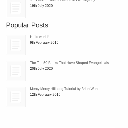
19th July 2020
Popular Posts
Hello world!
9th February 2015
The Top 50 Books That Have Shaped Evangelicals
20th July 2020
Mercy Mercy Hillsong Tutorial by Brian Wahl
12th February 2015