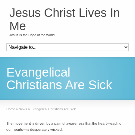
Jesus Christ Lives In
Me
Jesus Is the Hope of the World
Evangelical
Christians Are Sick
Home
»
News
»
Evangelical Christians Are Sick
The movement is driven by a painful awareness that the heart—each of
our hearts—is desperately wicked.