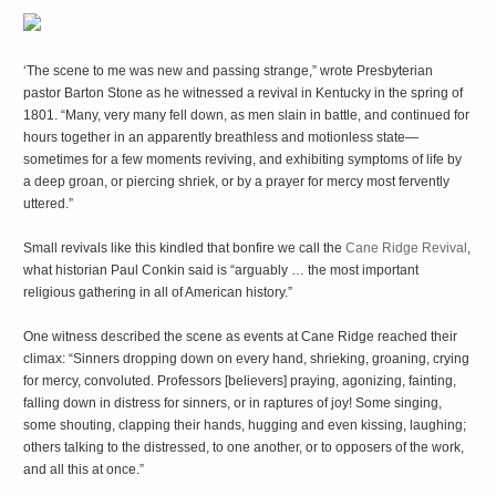
‘T
he scene to me was new and passing strange,” wrote Presbyterian
pastor Barton Stone as he witnessed a revival in Kentucky in the spring of
1801. “Many, very many fell down, as men slain in battle, and continued for
hours together in an apparently breathless and motionless state—
sometimes for a few moments reviving, and exhibiting symptoms of life by
a deep groan, or piercing shriek, or by a prayer for mercy most fervently
uttered.”
Small revivals like this kindled that bonfire we call the
Cane Ridge Revival
,
what historian Paul Conkin said is “arguably … the most important
religious gathering in all of American history.”
One witness described the scene as events at Cane Ridge reached their
climax: “Sinners dropping down on every hand, shrieking, groaning, crying
for mercy, convoluted. Professors [believers] praying, agonizing, fainting,
falling down in distress for sinners, or in raptures of joy! Some singing,
some shouting, clapping their hands, hugging and even kissing, laughing;
others talking to the distressed, to one another, or to opposers of the work,
and all this at once.”