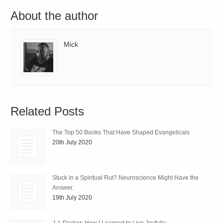
About the author
Mick
Related Posts
The Top 50 Books That Have Shaped Evangelicals
20th July 2020
Stuck in a Spiritual Rut? Neuroscience Might Have the
Answer.
19th July 2020
J. I. Packer: How I Learned to Live Joyfully