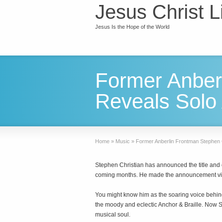
Jesus Christ L
Jesus Is the Hope of the World
Former Anber
Reveals Solo 
Home
»
Music
»
Former Anberlin Frontman Stephen C
Stephen Christian has announced the title and co
coming months. He made the announcement via
You might know him as the soaring voice behind 
the moody and eclectic Anchor & Braille. Now Ste
musical soul.