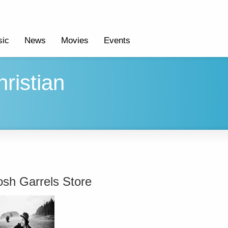
ic
News
Movies
Events
ristian
osh Garrels Store