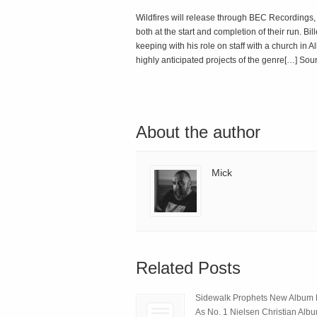
Wildfires will release through BEC Recordings, 
both at the start and completion of their run. B
keeping with his role on staff with a church i
highly anticipated projects of the genre[…] Sou
About the author
Mick
Related Posts
Sidewalk Prophets New Album
As No. 1 Nielsen Christian Alb