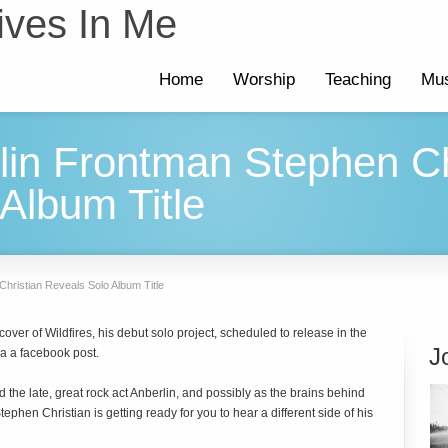
ives In Me
Home
Worship
Teaching
Mus
lin Frontman Stephen Ch
Album Title
hristian Reveals Solo Album Title
ver of Wildfires, his debut solo project, scheduled to release in the
J
 a facebook post.
the late, great rock act Anberlin, and possibly as the brains behind
phen Christian is getting ready for you to hear a different side of his