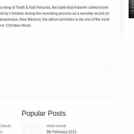
a wing of Tooth & Nail Records, the label that Anberlin called home
illed by Christian during the recording process as a worship record (in
n Albequerque, New Mexico), the album promises to be one of the most
rce: Christian Music
Popular Posts
 Debuts
Hello world!
um
9th February 2015