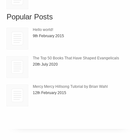
Popular Posts
Hello world!
9th February 2015
The Top 50 Books That Have Shaped Evangelicals
20th July 2020
Mercy Mercy Hillsong Tutorial by Brian Wahl
12th February 2015