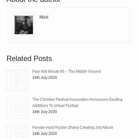
Mick
Related Posts
Fear Not Minute #5 – The Middle Ground
16th July 2020
The Christian Festival Association Announces Exciting
Additions To Virtual Festival
16th July 2020
Female Hard Rocker Zhana Creating 2nd Album
16th July 2020