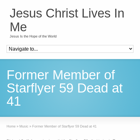
Jesus Christ Lives In
Me
Jesus Is the Hope of the World
Former Member of
Starflyer 59 Dead at
41
Home
»
Music
»
Former Member of Starflyer 59 Dead at 41