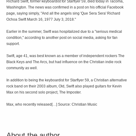
Richard Swift, former keyboardist for Starflyer 59, died today in Tacoma,
Washington. The news was confirmed in a post on his official Facebook
page, saying simply, "And all the angels sing 'Que Sera Sera' Richard
Ochoa Swift March 16, 1977 July 3, 2018."
Earlier in the summer, Swift was hospitalized due to a "serious medical
condition," according to another post on social media, asking for fan
support.
Swift, age 41, was best known as a member of independent rockers The
Black Keys and The Arcs, but had influence on the Christian indie rock
community as well.
In addition to being the keyboardist for Starflyer 59, a Christian alternative
rock band on their 2003 album, Old, Swift also played guitars for Kevin
Max on his second solo project, The Imposter.
Max, who recently released[…] Source: Christian Music
About the author