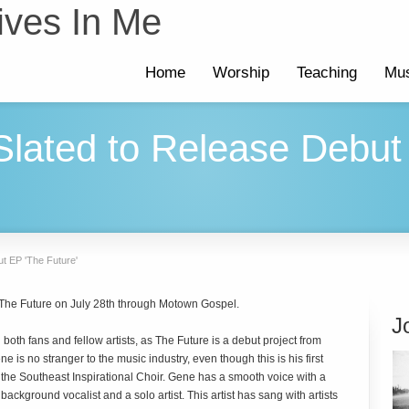
ives In Me
Home
Worship
Teaching
Mus
lated to Release Debut
t EP 'The Future'
 The Future on July 28th through Motown Gospel.
J
both fans and fellow artists, as The Future is a debut project from
 is no stranger to the music industry, even though this is his first
h the Southeast Inspirational Choir. Gene has a smooth voice with a
background vocalist and a solo artist. This artist has sang with artists