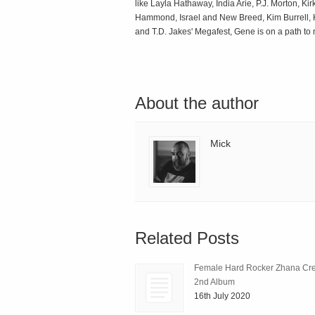
like Layla Hathaway, India Arie, P.J. Morton, K
Hammond, Israel and New Breed, Kim Burrell, K
and T.D. Jakes' Megafest, Gene is on a path to
About the author
Mick
Related Posts
Female Hard Rocker Zhana Cre
2nd Album
16th July 2020