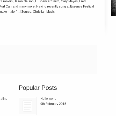
irk Franklin, Jason Nelson, L. Spencer Smith, Gary Mayes, Fred
urt Carr and many more. Having recently sung at Essence Festival
 make major[…] Source: Christian Music
Popular Posts
ating
Hello world!
9th February 2015