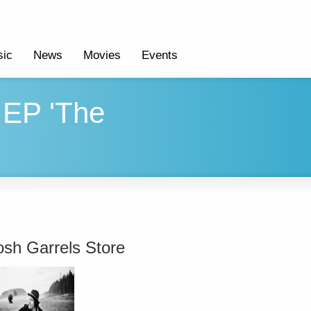
ic
News
Movies
Events
 EP 'The
osh Garrels Store