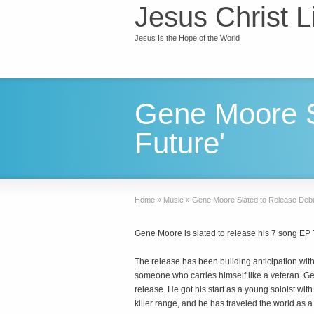
Jesus Christ L
Jesus Is the Hope of the World
Gene Moore S
Future'
Home
»
Music
»
Gene Moore Slated to Release Debu
Gene Moore is slated to release his 7 song EP
The release has been building anticipation with 
someone who carries himself like a veteran. Gene
release. He got his start as a young soloist wit
killer range, and he has traveled the world as a 