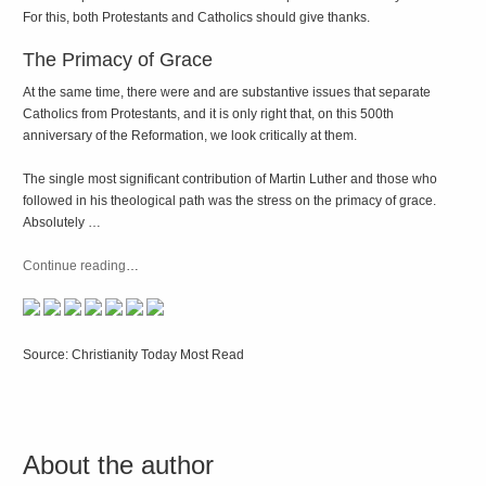
For this, both Protestants and Catholics should give thanks.
The Primacy of Grace
At the same time, there were and are substantive issues that separate
Catholics from Protestants, and it is only right that, on this 500th
anniversary of the Reformation, we look critically at them.
The single most significant contribution of Martin Luther and those who
followed in his theological path was the stress on the primacy of grace.
Absolutely …
Continue reading
…
Source: Christianity Today Most Read
About the author