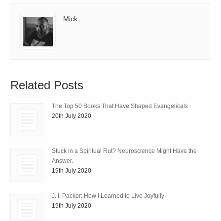
Mick
Related Posts
The Top 50 Books That Have Shaped Evangelicals
20th July 2020
Stuck in a Spiritual Rut? Neuroscience Might Have the
Answer.
19th July 2020
J. I. Packer: How I Learned to Live Joyfully
19th July 2020