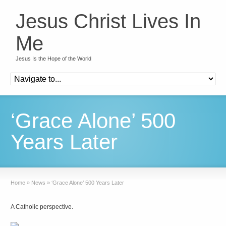
Jesus Christ Lives In
Me
Jesus Is the Hope of the World
‘Grace Alone’ 500
Years Later
Home
»
News
»
‘Grace Alone’ 500 Years Later
A Catholic perspective.