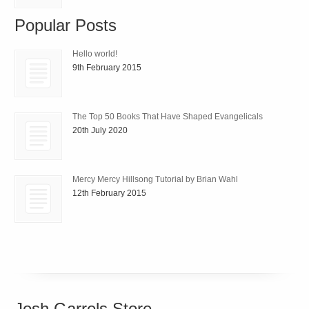
Popular Posts
Hello world!
9th February 2015
The Top 50 Books That Have Shaped Evangelicals
20th July 2020
Mercy Mercy Hillsong Tutorial by Brian Wahl
12th February 2015
Josh Garrels Store