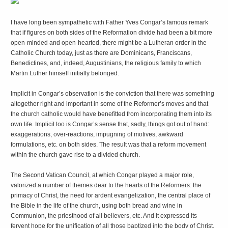
I
have long been sympathetic with Father Yves Congar’s famous remark
that if figures on both sides of the Reformation divide had been a bit more
open-minded and open-hearted, there might be a Lutheran order in the
Catholic Church today, just as there are Dominicans, Franciscans,
Benedictines, and, indeed, Augustinians, the religious family to which
Martin Luther himself initially belonged.
Implicit in Congar’s observation is the conviction that there was something
altogether right and important in some of the Reformer’s moves and that
the church catholic would have benefitted from incorporating them into its
own life. Implicit too is Congar’s sense that, sadly, things got out of hand:
exaggerations, over-reactions, impugning of motives, awkward
formulations, etc. on both sides. The result was that a reform movement
within the church gave rise to a divided church.
The Second Vatican Council, at which Congar played a major role,
valorized a number of themes dear to the hearts of the Reformers: the
primacy of Christ, the need for ardent evangelization, the central place of
the Bible in the life of the church, using both bread and wine in
Communion, the priesthood of all believers, etc. And it expressed its
fervent hope for the unification of all those baptized into the body of Christ.