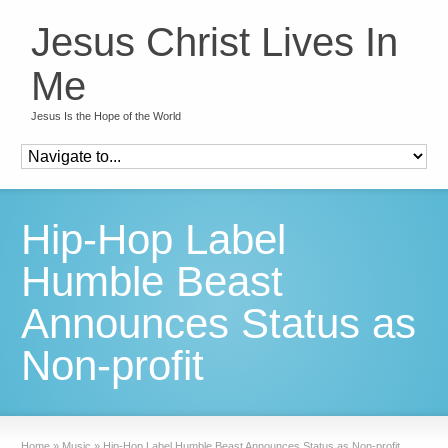
Jesus Christ Lives In
Me
Jesus Is the Hope of the World
Hip-Hop Label
Humble Beast
Announces Status as
Non-profit
Home
»
Music
»
Hip-Hop Label Humble Beast Announces Status as Non-profit