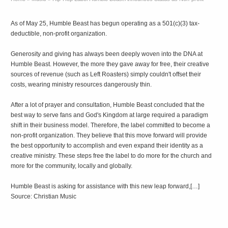
As of May 25, Humble Beast has begun operating as a 501(c)(3) tax-
deductible, non-profit organization.
Generosity and giving has always been deeply woven into the DNA at
Humble Beast. However, the more they gave away for free, their creative
sources of revenue (such as Left Roasters) simply couldn't offset their
costs, wearing ministry resources dangerously thin.
After a lot of prayer and consultation, Humble Beast concluded that the
best way to serve fans and God's Kingdom at large required a paradigm
shift in their business model. Therefore, the label committed to become a
non-profit organization. They believe that this move forward will provide
the best opportunity to accomplish and even expand their identity as a
creative ministry. These steps free the label to do more for the church and
more for the community, locally and globally.
Humble Beast is asking for assistance with this new leap forward,[…]
Source: Christian Music