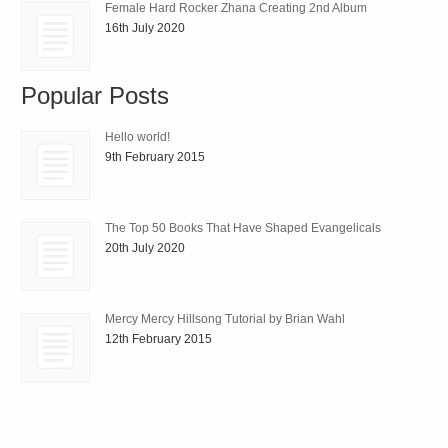
Female Hard Rocker Zhana Creating 2nd Album
16th July 2020
Popular Posts
Hello world!
9th February 2015
The Top 50 Books That Have Shaped Evangelicals
20th July 2020
Mercy Mercy Hillsong Tutorial by Brian Wahl
12th February 2015