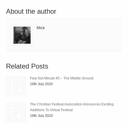
About the author
Mick
Related Posts
Fear Not Minute #5 – The Middle Ground
16th July 2020
The Christian Festival Association Announces Exciting
Additions To Virtual Festival
16th July 2020