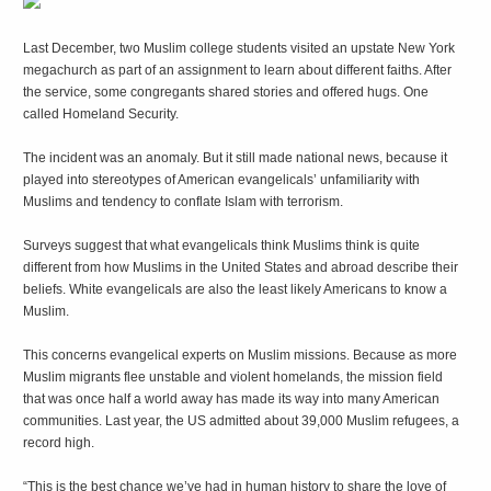
Last December, two Muslim college students visited an upstate New York
megachurch as part of an assignment to learn about different faiths. After
the service, some congregants shared stories and offered hugs. One
called Homeland Security.
The incident was an anomaly. But it still made national news, because it
played into stereotypes of American evangelicals’ unfamiliarity with
Muslims and tendency to conflate Islam with terrorism.
Surveys suggest that what evangelicals think Muslims think is quite
different from how Muslims in the United States and abroad describe their
beliefs. White evangelicals are also the least likely Americans to know a
Muslim.
This concerns evangelical experts on Muslim missions. Because as more
Muslim migrants flee unstable and violent homelands, the mission field
that was once half a world away has made its way into many American
communities. Last year, the US admitted about 39,000 Muslim refugees, a
record high.
“This is the best chance we’ve had in human history to share the love of