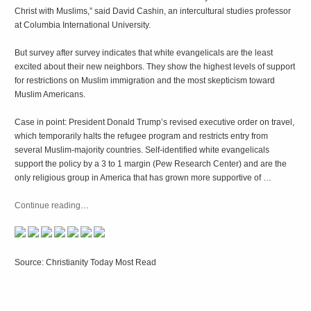
Christ with Muslims,” said David Cashin, an intercultural studies professor
at Columbia International University.
But survey after survey indicates that white evangelicals are the least
excited about their new neighbors. They show the highest levels of support
for restrictions on Muslim immigration and the most skepticism toward
Muslim Americans.
Case in point: President Donald Trump’s revised executive order on travel,
which temporarily halts the refugee program and restricts entry from
several Muslim-majority countries. Self-identified white evangelicals
support the policy by a 3 to 1 margin (Pew Research Center) and are the
only religious group in America that has grown more supportive of …
Continue reading
…
Source: Christianity Today Most Read