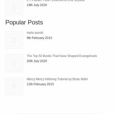
19th July 2020
Popular Posts
Hello world!
9th February 2015
The Top 50 Books That Have Shaped Evangelicals
20th July 2020
Mercy Mercy Hillsong Tutorial by Brian Wahl
12th February 2015