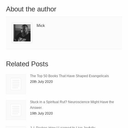
About the author
Mick
Related Posts
The Top 50 Books That Have Shaped Evangelicals
20th July 2020
Stuck in a Spiritual Rut? Neuroscience Might Have the
Answer.
19th July 2020
J. I. Packer: How I Learned to Live Joyfully