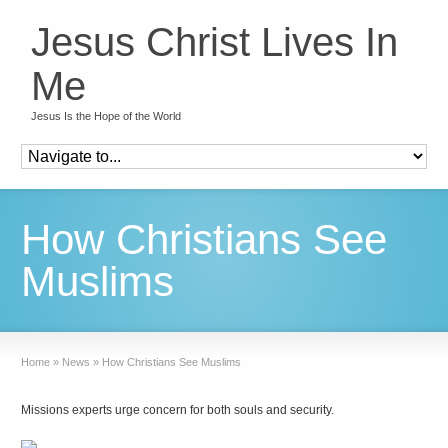
Jesus Christ Lives In
Me
Jesus Is the Hope of the World
How Christians See
Muslims
Home
»
News
»
How Christians See Muslims
Missions experts urge concern for both souls and security.