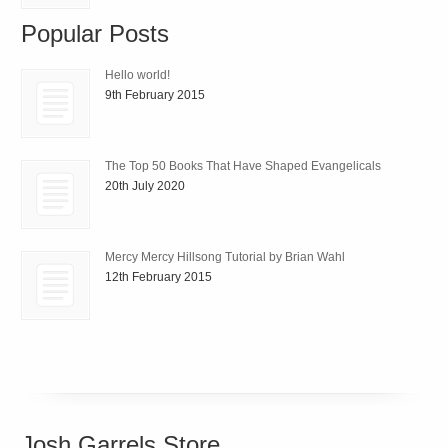
Popular Posts
Hello world!
9th February 2015
The Top 50 Books That Have Shaped Evangelicals
20th July 2020
Mercy Mercy Hillsong Tutorial by Brian Wahl
12th February 2015
Josh Garrels Store