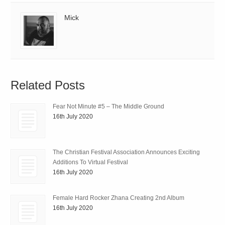
Mick
Related Posts
Fear Not Minute #5 – The Middle Ground
16th July 2020
The Christian Festival Association Announces Exciting
Additions To Virtual Festival
16th July 2020
Female Hard Rocker Zhana Creating 2nd Album
16th July 2020