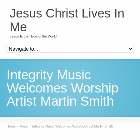
Jesus Christ Lives In
Me
Jesus Is the Hope of the World
Integrity Music
Welcomes Worship
Artist Martin Smith
Home
»
Music
»
Integrity Music Welcomes Worship Artist Martin Smith