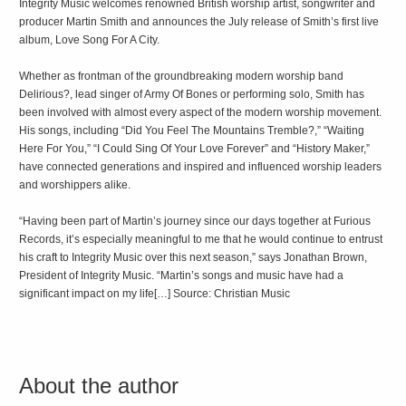
Integrity Music welcomes renowned British worship artist, songwriter and
producer Martin Smith and announces the July release of Smith’s first live
album, Love Song For A City.
Whether as frontman of the groundbreaking modern worship band
Delirious?, lead singer of Army Of Bones or performing solo, Smith has
been involved with almost every aspect of the modern worship movement.
His songs, including “Did You Feel The Mountains Tremble?,” “Waiting
Here For You,” “I Could Sing Of Your Love Forever” and “History Maker,”
have connected generations and inspired and influenced worship leaders
and worshippers alike.
“Having been part of Martin’s journey since our days together at Furious
Records, it’s especially meaningful to me that he would continue to entrust
his craft to Integrity Music over this next season,” says Jonathan Brown,
President of Integrity Music. “Martin’s songs and music have had a
significant impact on my life[…] Source: Christian Music
About the author