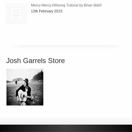
Mercy Mercy Hillsong Tutorial by Brian Wahl
12th February 2015
Josh Garrels Store