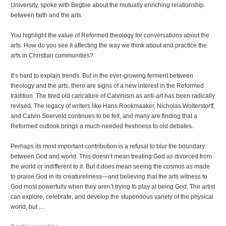
University, spoke with Begbie about the mutually enriching relationship
between faith and the arts.
You highlight the value of Reformed theology for conversations about the
arts. How do you see it affecting the way we think about and practice the
arts in Christian communities?
It’s hard to explain trends. But in the ever-growing ferment between
theology and the arts, there are signs of a new interest in the Reformed
tradition. The tired old caricature of Calvinism as anti-art has been radically
revised. The legacy of writers like Hans Rookmaaker, Nicholas Wolterstorff,
and Calvin Seerveld continues to be felt, and many are finding that a
Reformed outlook brings a much-needed freshness to old debates.
Perhaps its most important contribution is a refusal to blur the boundary
between God and world. This doesn’t mean treating God as divorced from
the world or indifferent to it. But it does mean seeing the cosmos as made
to praise God in its creatureliness—and believing that the arts witness to
God most powerfully when they aren’t trying to play at being God. The artist
can explore, celebrate, and develop the stupendous variety of the physical
world, but …