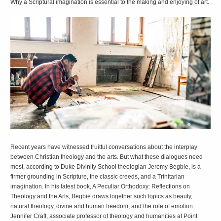
Why a Scriptural imagination is essential to the making and enjoying of art.
R
ecent years have witnessed fruitful conversations about the interplay
between Christian theology and the arts. But what these dialogues need
most, according to Duke Divinity School theologian Jeremy Begbie, is a
firmer grounding in Scripture, the classic creeds, and a Trinitarian
imagination. In his latest book,
A Peculiar Orthodoxy: Reflections on
Theology and the Arts
, Begbie draws together such topics as beauty,
natural theology, divine and human freedom, and the role of emotion.
Jennifer Craft, associate professor of theology and humanities at Point