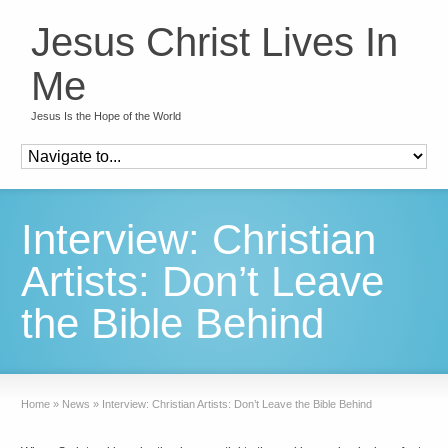
Jesus Christ Lives In
Me
Jesus Is the Hope of the World
Interview: Christian
Artists: Don’t Leave
the Bible Behind
Home
»
News
»
Interview: Christian Artists: Don’t Leave the Bible Behind