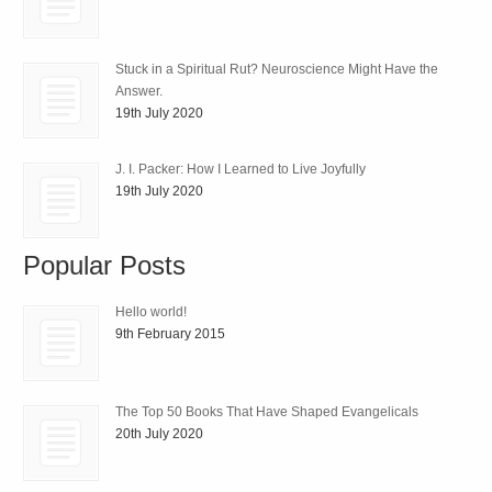
Stuck in a Spiritual Rut? Neuroscience Might Have the
Answer.
19th July 2020
J. I. Packer: How I Learned to Live Joyfully
19th July 2020
Popular Posts
Hello world!
9th February 2015
The Top 50 Books That Have Shaped Evangelicals
20th July 2020