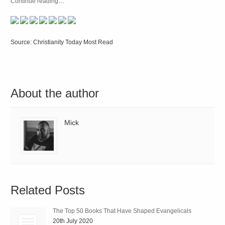
Continue reading
…
Source: Christianity Today Most Read
About the author
Mick
Related Posts
The Top 50 Books That Have Shaped Evangelicals
20th July 2020