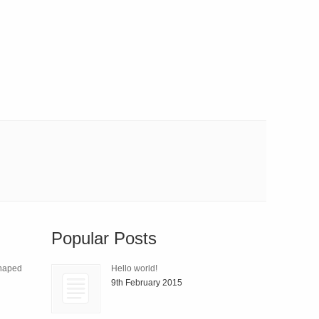
Popular Posts
Shaped
Hello world!
9th February 2015