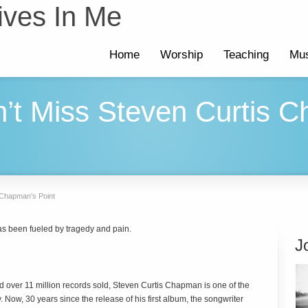
ives In Me
Home
Worship
Teaching
Mus
n’t Miss Steven Curtis 
 Chapman’s Point
s been fueled by tragedy and pain.
J
 over 11 million records sold, Steven Curtis Chapman is one of the
. Now, 30 years since the release of his first album, the songwriter