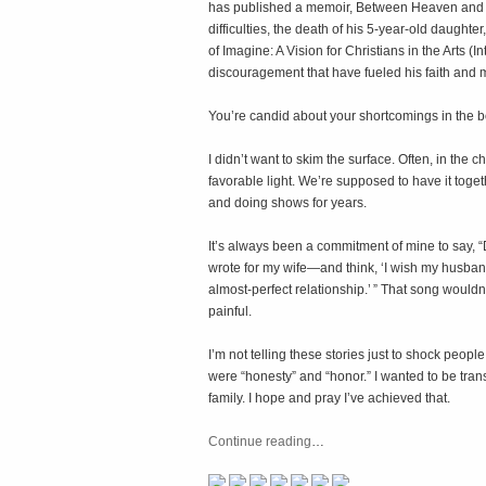
has published a memoir,
Between Heaven and 
difficulties, the death of his 5-year-old daughte
of
Imagine: A Vision for Christians in the Arts
(In
discouragement that have fueled his faith and 
You’re candid about your shortcomings in the 
I didn’t want to skim the surface. Often, in the 
favorable light. We’re supposed to have it to
and doing shows for years.
It’s always been a commitment of mine to say, “
wrote for my wife—and think, ‘I wish my husban
almost-perfect relationship.’ ” That song wouldn’t
painful.
I’m not telling these stories just to shock peo
were “honesty” and “honor.” I wanted to be tra
family. I hope and pray I’ve achieved that.
Continue reading
…