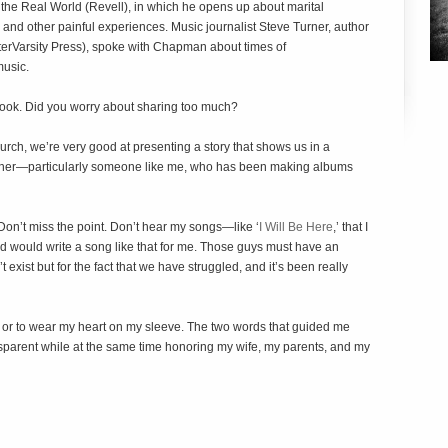
the Real World
(Revell), in which he opens up about marital
r, and other painful experiences. Music journalist Steve Turner, author
terVarsity Press), spoke with Chapman about times of
music.
book. Did you worry about sharing too much?
church, we’re very good at presenting a story that shows us in a
gether—particularly someone like me, who has been making albums
Don’t miss the point. Don’t hear my songs—like ‘
I Will Be Here
,’ that I
d would write a song like that for me. Those guys must have an
 exist but for the fact that we have struggled, and it’s been really
ple or to wear my heart on my sleeve. The two words that guided me
nsparent while at the same time honoring my wife, my parents, and my