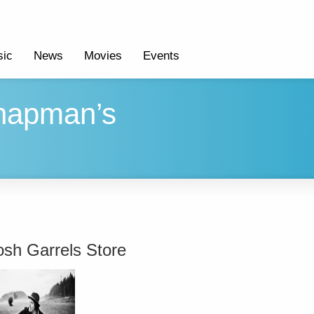
ic
News
Movies
Events
Chapman’s
osh Garrels Store