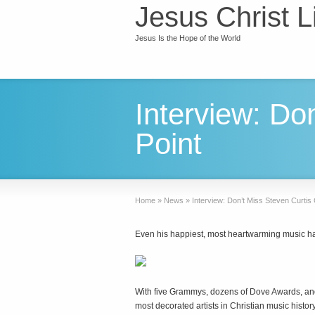
Jesus Christ L
Jesus Is the Hope of the World
Interview: Do
Point
Home
»
News
»
Interview: Don’t Miss Steven Curtis
Even his happiest, most heartwarming music ha
W
ith five Grammys, dozens of Dove Awards, and
most decorated artists in Christian music history