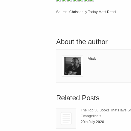
Source: Christianity Today Most Read
About the author
Mick
Related Posts
The Top 50 Books That Have 
Evangelicals
20th July 2020