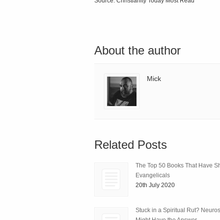
Source: Christianity Today Most Read
About the author
Mick
Related Posts
The Top 50 Books That Have 
Evangelicals
20th July 2020
Stuck in a Spiritual Rut? Neuro
Might Have the Answer.