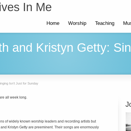
ives In Me
Home
Worship
Teaching
Mus
th and Kristyn Getty: Sin
inging Isn’t Just for Sunday
re all week long.
J
ns of widely known worship leaders and recording artists but
h and Kristyn Getty are preeminent. Their songs are enormously