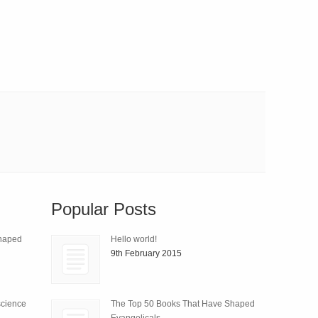
Popular Posts
Shaped
Hello world!
9th February 2015
science
The Top 50 Books That Have Shaped
Evangelicals