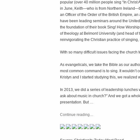
popular (over 40 million people sing “In Christ 
in June, Keith—who is from Northern Ireland—b
an Officer of the Order of the British Empire, a
have been leading seminars around the United S
the foundation of their book
Sing! How Worship 
of theology at Belmont University (and head of 
reinvigorating the Christian practice of singing,
With so many difficult issues facing the church 
As evangelicals, we take the Bible as our author
most common command is to sing. It wouldn’t com
Kristyn and I started studying this, we realized
In 2013, we did a series of leadership lunches 
ask about music in church?” And we got a whole 
presentation. But …
Continue reading
…