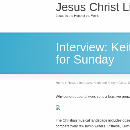
Jesus Christ L
Jesus Is the Hope of the World
Interview: Kei
for Sunday
Home
»
News
»
Interview: Keith and Kristyn Getty: S
Why congregational worship is a feast we prepa
T
he Christian musical landscape includes doze
comparatively few hymn writers. Of these, Keit