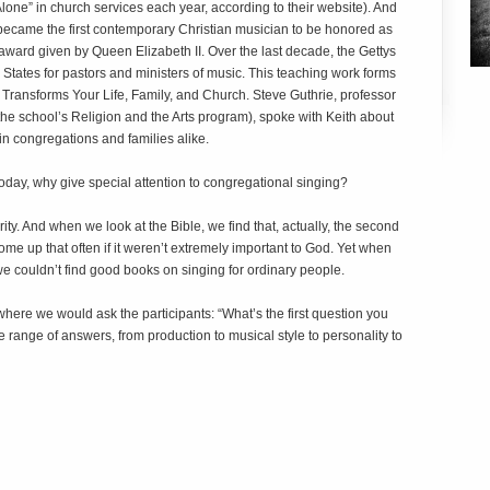
Alone” in church services each year, according to their website). And
ecame the first contemporary Christian musician to be honored as
n award given by Queen Elizabeth II. Over the last decade, the Gettys
tates for pastors and ministers of music. This teaching work forms
Transforms Your Life, Family, and Church
. Steve Guthrie, professor
the school’s Religion and the Arts program), spoke with Keith about
 in congregations and families alike.
today, why give special attention to congregational singing?
ity. And when we look at the Bible, we find that, actually, the second
e up that often if it weren’t extremely important to God. Yet when
 we couldn’t find good books on singing for ordinary people.
where we would ask the participants: “What’s the first question you
range of answers, from production to musical style to personality to