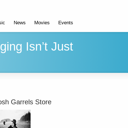
ic
News
Movies
Events
ging Isn’t Just
osh Garrels Store