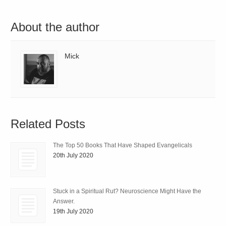
About the author
Mick
Related Posts
The Top 50 Books That Have Shaped Evangelicals
20th July 2020
Stuck in a Spiritual Rut? Neuroscience Might Have the
Answer.
19th July 2020