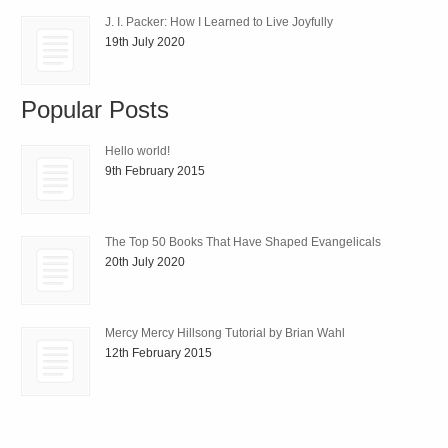
J. I. Packer: How I Learned to Live Joyfully
19th July 2020
Popular Posts
Hello world!
9th February 2015
The Top 50 Books That Have Shaped Evangelicals
20th July 2020
Mercy Mercy Hillsong Tutorial by Brian Wahl
12th February 2015