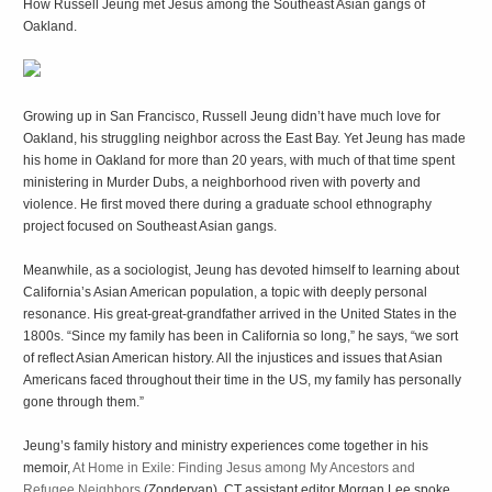
How Russell Jeung met Jesus among the Southeast Asian gangs of
Oakland.
G
rowing up in San Francisco, Russell Jeung didn’t have much love for
Oakland, his struggling neighbor across the East Bay. Yet Jeung has made
his home in Oakland for more than 20 years, with much of that time spent
ministering in Murder Dubs, a neighborhood riven with poverty and
violence. He first moved there during a graduate school ethnography
project focused on Southeast Asian gangs.
Meanwhile, as a sociologist, Jeung has devoted himself to learning about
California’s Asian American population, a topic with deeply personal
resonance. His great-great-grandfather arrived in the United States in the
1800s. “Since my family has been in California so long,” he says, “we sort
of reflect Asian American history. All the injustices and issues that Asian
Americans faced throughout their time in the US, my family has personally
gone through them.”
Jeung’s family history and ministry experiences come together in his
memoir,
At Home in Exile: Finding Jesus among My Ancestors and
Refugee Neighbors
(Zondervan). CT assistant editor Morgan Lee spoke