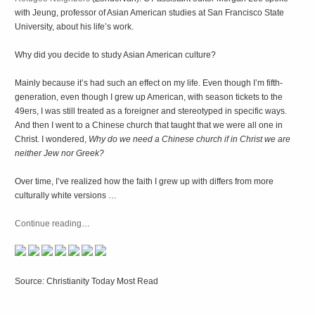
with Jeung, professor of Asian American studies at San Francisco State
University, about his life’s work.
Why did you decide to study Asian American culture?
Mainly because it’s had such an effect on my life. Even though I’m fifth-
generation, even though I grew up American, with season tickets to the
49ers, I was still treated as a foreigner and stereotyped in specific ways.
And then I went to a Chinese church that taught that we were all one in
Christ. I wondered,
Why do we need a Chinese church if in Christ we are
neither Jew nor Greek?
Over time, I’ve realized how the faith I grew up with differs from more
culturally white versions …
Continue reading
…
Source: Christianity Today Most Read