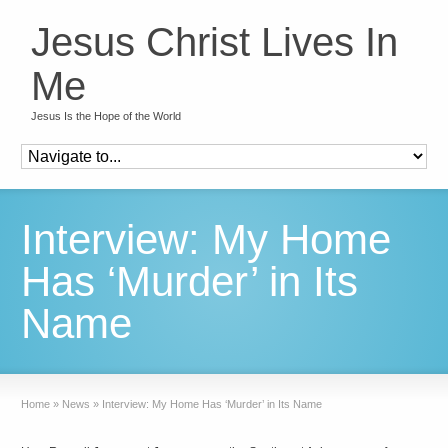
Jesus Christ Lives In
Me
Jesus Is the Hope of the World
Interview: My Home
Has ‘Murder’ in Its
Name
Home
»
News
»
Interview: My Home Has ‘Murder’ in Its Name