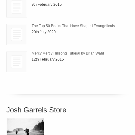
9th February 2015
The Top 50 Books That Have Shaped Evangelicals
20th July 2020
Mercy Mercy Hillsong Tutorial by Brian Wahl
12th February 2015
Josh Garrels Store