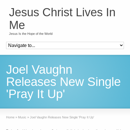
Jesus Christ Lives In
Me
Jesus Is the Hope of the World
Joel Vaughn
Releases New Single
'Pray It Up'
Home
»
Music
»
Joel Vaughn Releases New Single 'Pray It Up'