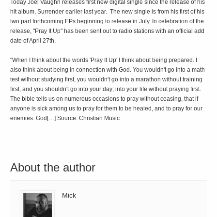
Today Joel Vaughn releases first new digital single since the release of his
hit album, Surrender earlier last year. The new single is from his first of his
two part forthcoming EPs beginning to release in July. In celebration of the
release, "Pray It Up" has been sent out to radio stations with an official add
date of April 27th.
"When I think about the words 'Pray It Up' I think about being prepared. I
also think about being in connection with God. You wouldn't go into a math
test without studying first, you wouldn't go into a marathon without training
first, and you shouldn't go into your day; into your life without praying first.
The bible tells us on numerous occasions to pray without ceasing, that if
anyone is sick among us to pray for them to be healed, and to pray for our
enemies. God[…] Source: Christian Music
About the author
Mick