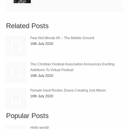
Related Posts
Fear Not Minute #5 – The Middle Ground
16th July 2020
The Christian Festival Association Announces Exciting
Additions To Virtual Festival
16th July 2020
Female Hard Rocker Zhana Creating 2nd Album
16th July 2020
Popular Posts
Hello world!