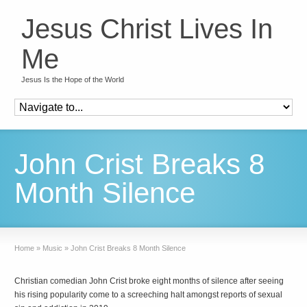
Jesus Christ Lives In
Me
Jesus Is the Hope of the World
John Crist Breaks 8
Month Silence
Home
»
Music
»
John Crist Breaks 8 Month Silence
Christian comedian John Crist broke eight months of silence after seeing
his rising popularity come to a screeching halt amongst reports of sexual