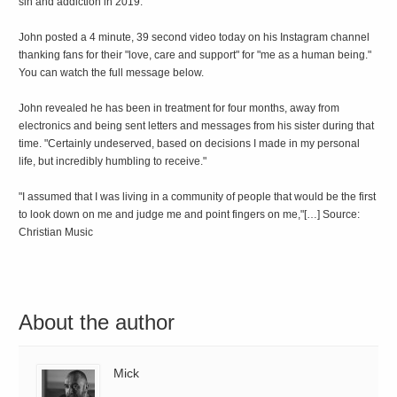
sin and addiction in 2019.
John posted a 4 minute, 39 second video today on his Instagram channel
thanking fans for their "love, care and support" for "me as a human being."
You can watch the full message below.
John revealed he has been in treatment for four months, away from
electronics and being sent letters and messages from his sister during that
time. "Certainly undeserved, based on decisions I made in my personal
life, but incredibly humbling to receive."
"I assumed that I was living in a community of people that would be the first
to look down on me and judge me and point fingers on me,"[…] Source:
Christian Music
About the author
Mick