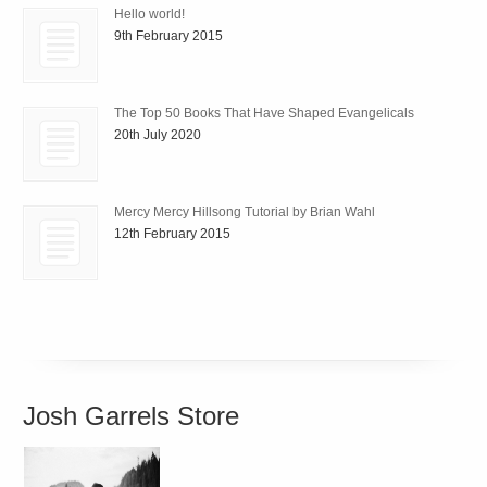
Hello world!
9th February 2015
The Top 50 Books That Have Shaped Evangelicals
20th July 2020
Mercy Mercy Hillsong Tutorial by Brian Wahl
12th February 2015
Josh Garrels Store