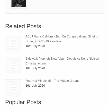
Related Posts
ACLJ Fights California Ban On Congregational Singing
During COVID-19 Pandemic
16th July 2020
Sidewalk Prophets New Album Debuts As No. 1 Nielsen
Christian Album
16th July 2020
Fear Not Minute #5 – The Middle Ground
16th July 2020
Popular Posts